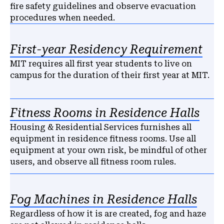
fire safety guidelines and observe evacuation
procedures when needed.
First-year Residency Requirement
MIT requires all first year students to live on
campus for the duration of their first year at MIT.
Fitness Rooms in Residence Halls
Housing & Residential Services furnishes all
equipment in residence fitness rooms. Use all
equipment at your own risk, be mindful of other
users, and observe all fitness room rules.
Fog Machines in Residence Halls
Regardless of how it is are created, fog and haze