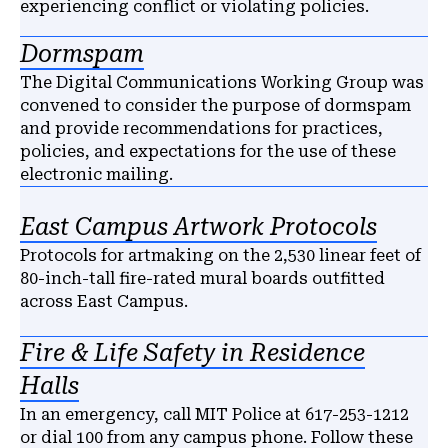
experiencing conflict or violating policies.
Dormspam
The Digital Communications Working Group was
convened to consider the purpose of dormspam
and provide recommendations for practices,
policies, and expectations for the use of these
electronic mailing.
East Campus Artwork Protocols
Protocols for artmaking on the 2,530 linear feet of
80-inch-tall fire-rated mural boards outfitted
across East Campus.
Fire & Life Safety in Residence
Halls
In an emergency, call MIT Police at 617-253-1212
or dial 100 from any campus phone. Follow these