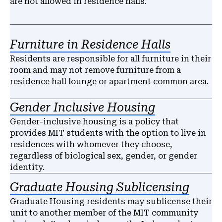
are not allowed in residence halls.
Furniture in Residence Halls
Residents are responsible for all furniture in their
room and may not remove furniture from a
residence hall lounge or apartment common area.
Gender Inclusive Housing
Gender-inclusive housing is a policy that
provides MIT students with the option to live in
residences with whomever they choose,
regardless of biological sex, gender, or gender
identity.
Graduate Housing Sublicensing
Graduate Housing residents may sublicense their
unit to another member of the MIT community