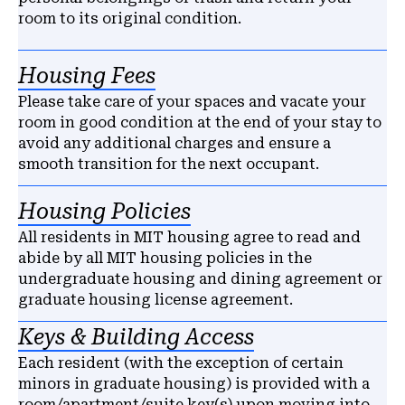
room to its original condition.
Housing Fees
Please take care of your spaces and vacate your
room in good condition at the end of your stay to
avoid any additional charges and ensure a
smooth transition for the next occupant.
Housing Policies
All residents in MIT housing agree to read and
abide by all MIT housing policies in the
undergraduate housing and dining agreement or
graduate housing license agreement.
Keys & Building Access
Each resident (with the exception of certain
minors in graduate housing) is provided with a
room/apartment/suite key(s) upon moving into