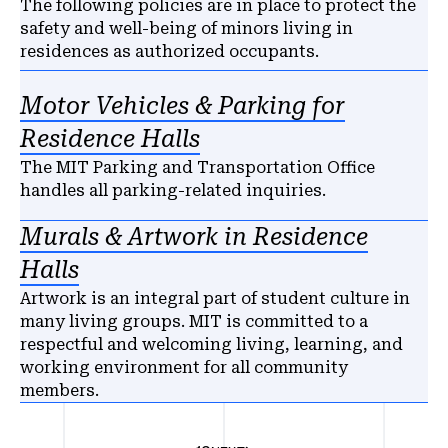
The following policies are in place to protect the
safety and well-being of minors living in
residences as authorized occupants.
Motor Vehicles & Parking for
Residence Halls
The MIT Parking and Transportation Office
handles all parking-related inquiries.
Murals & Artwork in Residence
Halls
Artwork is an integral part of student culture in
many living groups. MIT is committed to a
respectful and welcoming living, learning, and
working environment for all community
members.