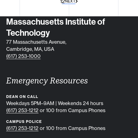
1
2
NEXT
Contact info
Massachusetts Institute of
Technology
77 Massachusetts Avenue,
Cambridge, MA, USA
(617) 253-1000
Emergency Resources
DEAN ON CALL
Weekdays 5PM–9AM | Weekends 24 hours
(617) 253-1212
or 100 from Campus Phones
CAMPUS POLICE
(617) 253-1212
or 100 from Campus Phones