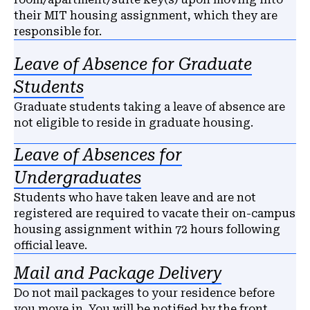
their MIT housing assignment, which they are
responsible for.
Leave of Absence for Graduate
Students
Graduate students taking a leave of absence are
not eligible to reside in graduate housing.
Leave of Absences for
Undergraduates
Students who have taken leave and are not
registered are required to vacate their on-campus
housing assignment within 72 hours following
official leave.
Mail and Package Delivery
Do not mail packages to your residence before
you move in. You will be notified by the front