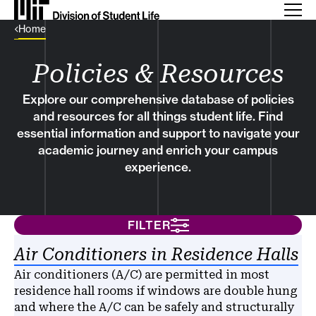
Back Link
Home
Policies & Resources
Explore our comprehensive database of policies
and resources for all things student life. Find
essential information and support to navigate your
academic journey and enrich your campus
experience.
FILTER
Results
Air Conditioners in Residence Halls
Air conditioners (A/C) are permitted in most
residence hall rooms if windows are double hung
and where the A/C can be safely and structurally