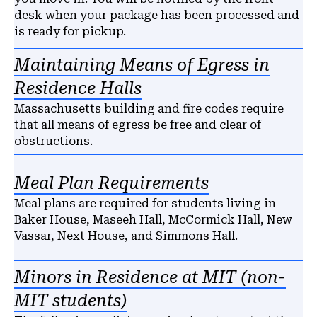
desk when your package has been processed and
is ready for pickup.
Maintaining Means of Egress in
Residence Halls
Massachusetts building and fire codes require
that all means of egress be free and clear of
obstructions.
Meal Plan Requirements
Meal plans are required for students living in
Baker House, Maseeh Hall, McCormick Hall, New
Vassar, Next House, and Simmons Hall.
Minors in Residence at MIT (non-
MIT students)