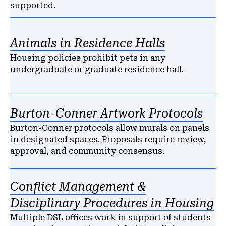
supported.
Animals in Residence Halls
Housing policies prohibit pets in any
undergraduate or graduate residence hall.
Burton-Conner Artwork Protocols
Burton-Conner protocols allow murals on panels
in designated spaces. Proposals require review,
approval, and community consensus.
Conflict Management &
Disciplinary Procedures in Housing
Multiple DSL offices work in support of students