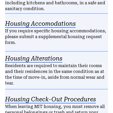
including kitchens and bathrooms, in a safe and
sanitary condition.
Housing Accomodations
If you require specific housing accommodations,
please submit a supplemental housing request
form.
Housing Alterations
Residents are required to maintain their rooms
and their residences in the same condition as at
the time of move-in, aside from normal wear and
tear.
Housing Check-Out Procedures
When leaving MIT housing, you must remove all
personal belongings or trash and return your