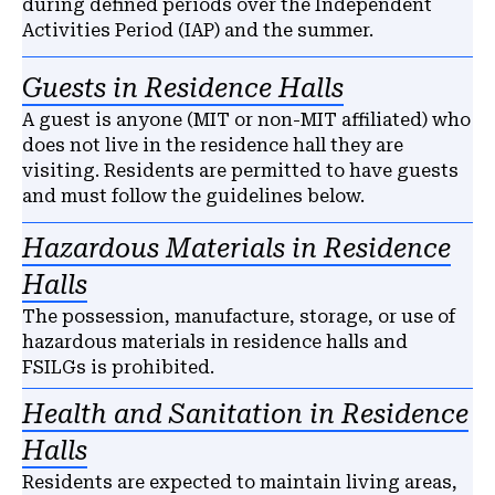
during defined periods over the Independent
Activities Period (IAP) and the summer.
Guests in Residence Halls
A guest is anyone (MIT or non-MIT affiliated) who
does not live in the residence hall they are
visiting. Residents are permitted to have guests
and must follow the guidelines below.
Hazardous Materials in Residence
Halls
The possession, manufacture, storage, or use of
hazardous materials in residence halls and
FSILGs is prohibited.
Health and Sanitation in Residence
Halls
Residents are expected to maintain living areas,