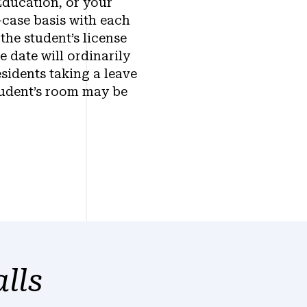
Education, or your
-case basis with each
the student’s license
e date will ordinarily
sidents taking a leave
tudent’s room may be
lls