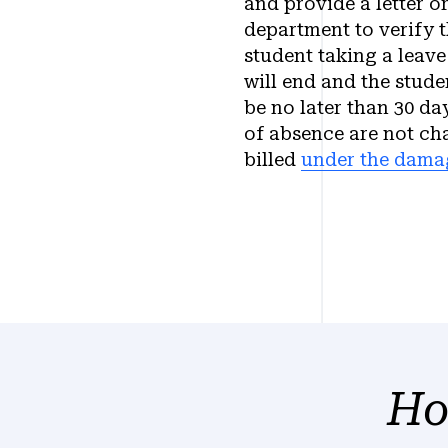
and provide a letter o
department to verify t
student taking a leave
will end and the stude
be no later than 30 da
of absence are not ch
billed
under the dama
Ho