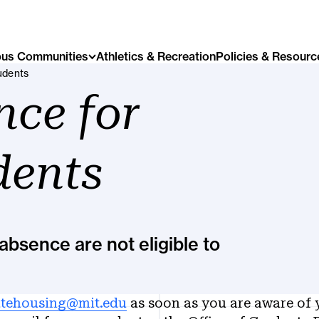
us Communities
Athletics & Recreation
Policies & Resourc
udents
nce for
dents
absence are not eligible to
tehousing@mit.edu
as soon as you are aware of 