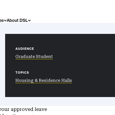
es
About DSL
AUDIENCE
Graduate Student
TOPICS
Housing & Residence Halls
your approved leave