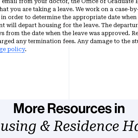
r email from your doctor, the Office of Graduate 
hat you are taking a leave. We work on a case-by
 in order to determine the appropriate date when 
nt will depart housing for the leave. The departur
ys from the date when the leave was approved. Re
arged any termination fees. Any damage to the s
ge policy
.
More Resources in
using & Residence Ha