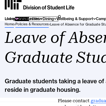
Living Communities
SEARCH FOR:
Dining
Wellbeing & Support
Camp
SEARCH
LOG IN
GIVING
Breadcrumb Menu
Home
Policies & Resources
Leave of Absence for Graduate St
Leave of Abse
Graduate Stu
Graduate students taking a leave of 
reside in graduate housing.
Please contact
gradua