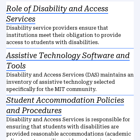
Role of Disability and Access
Services
Disability service providers ensure that
institutions meet their obligation to provide
access to students with disabilities.
Assistive Technology Software and
Tools
Disability and Access Services (DAS) maintains an
inventory of assistive technology selected
specifically for the MIT community.
Student Accommodation Policies
and Procedures
Disability and Access Services is responsible for
ensuring that students with disabilities are
provided reasonable accommodations (academic