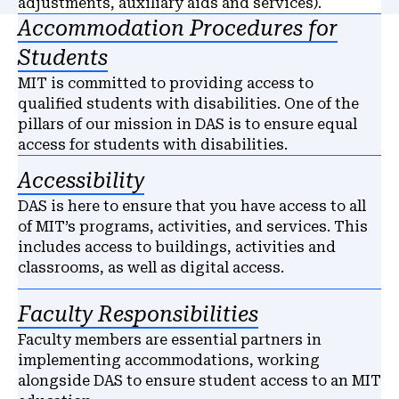
adjustments, auxiliary aids and services).
Accommodation Procedures for
Students
MIT is committed to providing access to
qualified students with disabilities. One of the
pillars of our mission in DAS is to ensure equal
access for students with disabilities.
Accessibility
DAS is here to ensure that you have access to all
of MIT’s programs, activities, and services. This
includes access to buildings, activities and
classrooms, as well as digital access.
Faculty Responsibilities
Faculty members are essential partners in
implementing accommodations, working
alongside DAS to ensure student access to an MIT