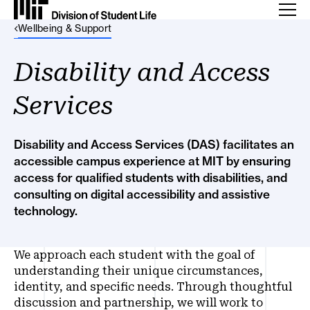
Back Link
Wellbeing & Support
Disability and Access
Services
Disability and Access Services (DAS) facilitates an
accessible campus experience at MIT by ensuring
access for qualified students with disabilities, and
consulting on digital accessibility and assistive
technology.
We approach each student with the goal of
understanding their unique circumstances,
identity, and specific needs. Through thoughtful
discussion and partnership, we will work to