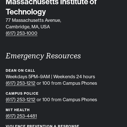
Contact info
Massachusetts Institute of
Technology
77 Massachusetts Avenue,
Cambridge, MA, USA
(617) 253-1000
Emergency Resources
DEAN ON CALL
Weekdays 5PM–9AM | Weekends 24 hours
(617) 253-1212
or 100 from Campus Phones
CAMPUS POLICE
(617) 253-1212
or 100 from Campus Phones
MIT HEALTH
(617) 253-4481
VIOLENCE PREVENTION & RESPONSE