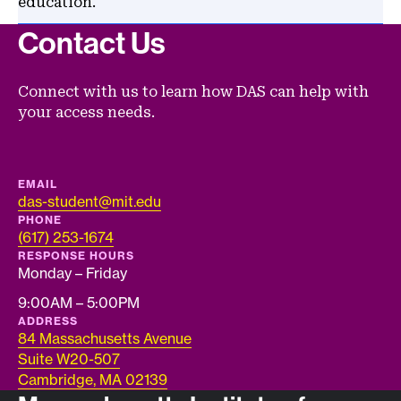
education.
Contact Us
Connect with us to learn how DAS can help with
your access needs.
EMAIL
das-student@mit.edu
PHONE
(617) 253-1674
RESPONSE HOURS
Monday – Friday
9:00AM – 5:00PM
ADDRESS
84 Massachusetts Avenue
Suite W20-507
Cambridge, MA 02139