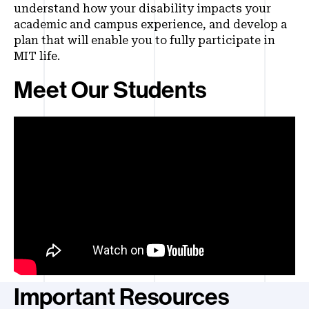
understand how your disability impacts your
academic and campus experience, and develop a
plan that will enable you to fully participate in
MIT life.
Meet Our Students
Important Resources