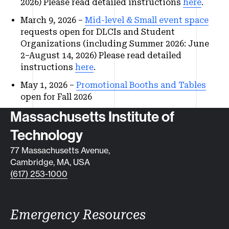
2026) Please read detailed instructions
here
.
March 9, 2026 –
Mid-level & Small event space
requests open for DLCIs and Student
Organizations (including Summer 2026: June
2–August 14, 2026) Please read detailed
instructions
here
.
May 1, 2026 –
Promotional Booths and Tables
open for Fall 2026
Contact info
Massachusetts Institute of
Technology
77 Massachusetts Avenue,
Cambridge, MA, USA
(617) 253-1000
Emergency Resources