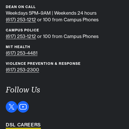
DEAN ON CALL
Weekdays 5PM–9AM | Weekends 24 hours
(617) 253-1212
or 100 from Campus Phones
CAMPUS POLICE
(617) 253-1212
or 100 from Campus Phones
MIT HEALTH
(617) 253-4481
VIOLENCE PREVENTION & RESPONSE
(617) 253-2300
Follow Us
DSL CAREERS