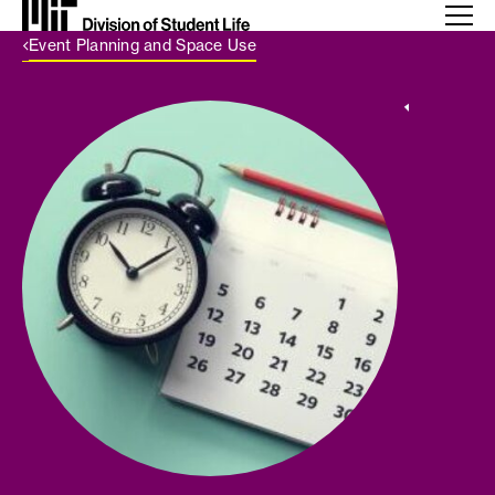
Back Link
Event Planning and Space Use