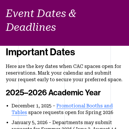
Event Dates &
Deadlines
Important Dates
Here are the key dates when CAC spaces open for
reservations. Mark your calendar and submit
your request early to secure your preferred space.
2025–2026 Academic Year
December 1, 2025 –
Promotional Booths and
Tables
space requests open for Spring 2026
January 5, 2026 – Departments may submit