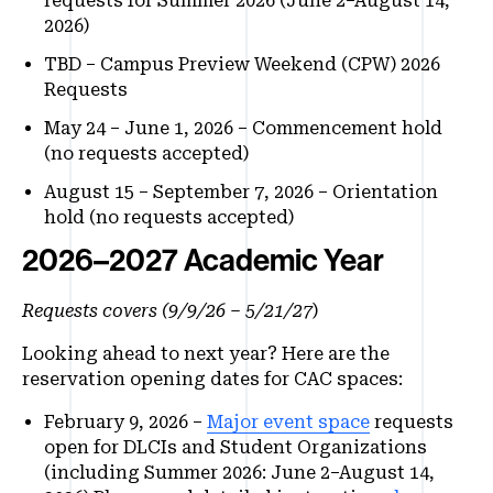
requests for Summer 2026 (June 2–August 14,
2026)
TBD – Campus Preview Weekend (CPW) 2026
Requests
May 24 – June 1, 2026 – Commencement hold
(no requests accepted)
August 15 – September 7, 2026 – Orientation
hold (no requests accepted)
2026–2027 Academic Year
Requests covers (9/9/26 – 5/21/27
)
Looking ahead to next year? Here are the
reservation opening dates for CAC spaces:
February 9, 2026 –
Major event space
requests
open for DLCIs and Student Organizations
(including Summer 2026: June 2–August 14,