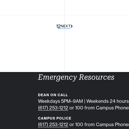
1
2
NEXT
Emergency Resources
DEAN ON CALL
Weekdays 5PM–9AM | Weekends 24 hours
(617) 253-1212
or 100 from Campus Phone
CAMPUS POLICE
(617) 253-1212
or 100 from Campus Phone