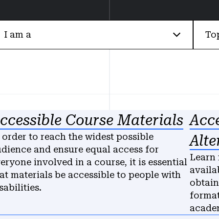
I am a
To
ccessible Course Materials
Acce
 order to reach the widest possible
Alte
dience and ensure equal access for
Learn 
eryone involved in a course, it is essential
availa
at materials be accessible to people with
obtain
sabilities.
format
academ