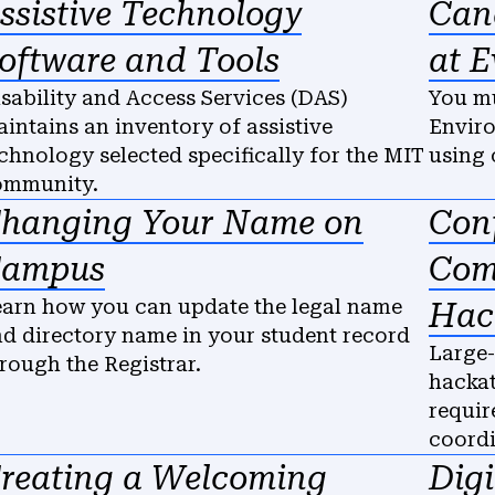
ssistive Technology
Can
oftware and Tools
at E
sability and Access Services (DAS)
You mu
intains an inventory of assistive
Enviro
chnology selected specifically for the MIT
using 
ommunity.
hanging Your Name on
Con
ampus
Com
arn how you can update the legal name
Hac
d directory name in your student record
Large-
rough the Registrar.
hackat
requir
coord
reating a Welcoming
Digi