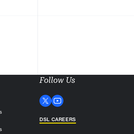
Follow Us
s
DSL CAREERS
s