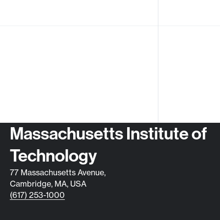
Contact info
Massachusetts Institute of
Technology
77 Massachusetts Avenue,
Cambridge, MA, USA
(617) 253-1000