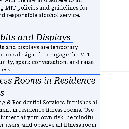
 with the law and adhere to all
ng MIT policies and guidelines for
nd responsible alcohol service.
bits and Displays
ts and displays are temporary
lations designed to engage the MIT
ity, spark conversation, and raise
ess.
ness Rooms in Residence
s
g & Residential Services furnishes all
ent in residence fitness rooms. Use
uipment at your own risk, be mindful
er users, and observe all fitness room