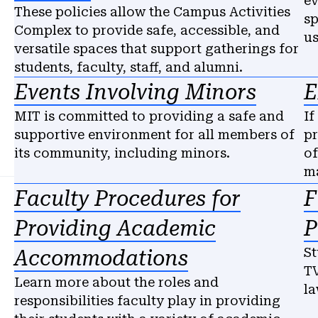
ev
These policies allow the Campus Activities
sp
Complex to provide safe, accessible, and
us
versatile spaces that support gatherings for
students, faculty, staff, and alumni.
Events Involving Minors
E
MIT is committed to providing a safe and
If
supportive environment for all members of
pr
its community, including minors.
of
ma
Faculty Procedures for
F
Providing Academic
P
St
Accommodations
TV
Learn more about the roles and
la
responsibilities faculty play in providing