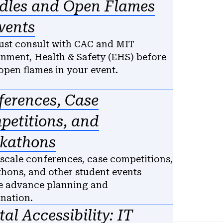
dles and Open Flames
vents
st consult with CAC and MIT
nment, Health & Safety (EHS) before
open flames in your event.
ferences, Case
petitions, and
kathons
scale conferences, case competitions,
hons, and other student events
e advance planning and
ination.
tal Accessibility: IT