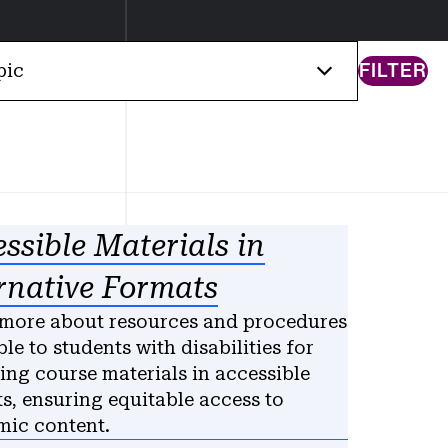
FILTER
pic
ssible Materials in
rnative Formats
more about resources and procedures
ble to students with disabilities for
ing course materials in accessible
s, ensuring equitable access to
ic content.