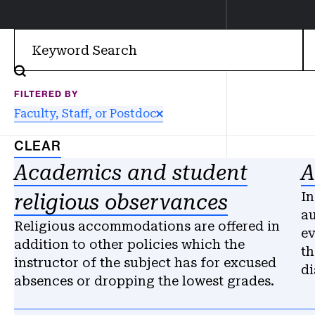
Filter
FILTERED BY
Faculty, Staff, or Postdoc
CLEAR
Results
Academics and student
A
In
religious observances
au
Religious accommodations are offered in
ev
addition to other policies which the
th
instructor of the subject has for excused
di
absences or dropping the lowest grades.