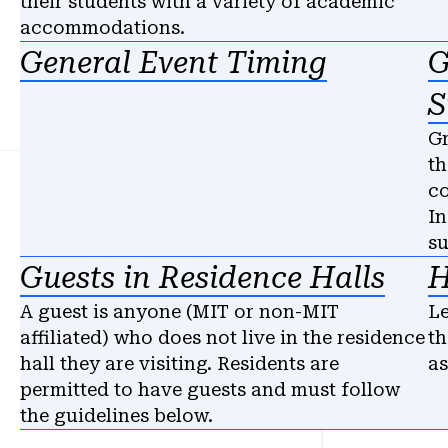
their students with a variety of academic
accommodations.
General Event Timing
G
S
Gr
th
co
In
s
Guests in Residence Halls
H
A guest is anyone (MIT or non-MIT
Le
affiliated) who does not live in the residence
th
hall they are visiting. Residents are
as
permitted to have guests and must follow
the guidelines below.