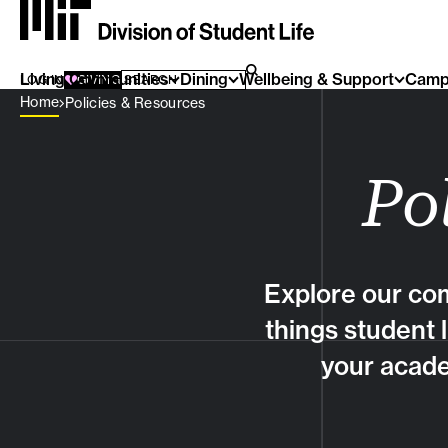
Living Communities
SEARCH FOR:
Dining
Wellbeing & Support
Camp
SEARCH
LOG IN
GIVING
Breadcrumb Menu
Home
Policies & Resources
Po
Explore our com
things student 
your acade