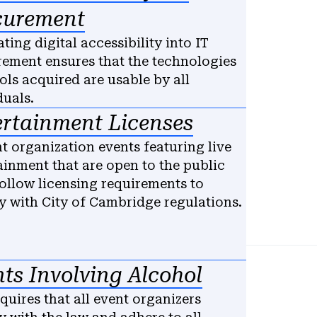
curement
ating digital accessibility into IT
ement ensures that the technologies
ols acquired are usable by all
duals.
ertainment Licenses
t organization events featuring live
ainment that are open to the public
ollow licensing requirements to
 with City of Cambridge regulations.
ts Involving Alcohol
quires that all event organizers