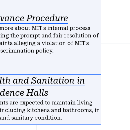
evance Procedure
more about MIT's internal process
ing the prompt and fair resolution of
ints alleging a violation of MIT's
scrimination policy.
th and Sanitation in
idence Halls
nts are expected to maintain living
 including kitchens and bathrooms, in
 and sanitary condition.