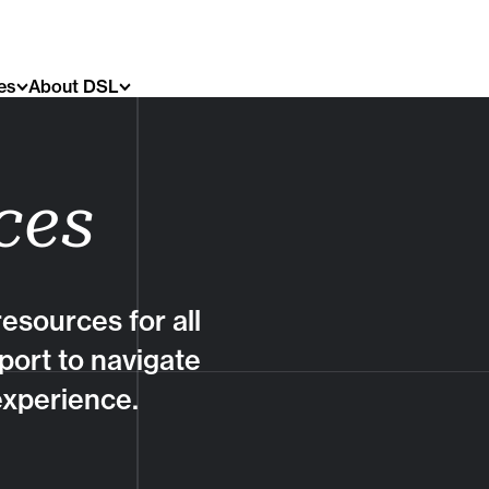
es
About DSL
ces
esources for all
port to navigate
experience.