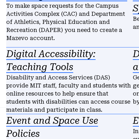
To make space requests for the Campus
S
Activities Complex (CAC) and Department
Be
of Athletics, Physical Education and
an
Recreation (DAPER) you need to create a
Mazevo account.
Digital Accessibility:
D
Teaching Tools
a
Disability and Access Services (DAS)
Ge
provide MIT staff, faculty and students with
ge
online resources to help ensure that
on
students with disabilities can access course
by
materials and participate in class.
Event and Space Use
E
In
Policies