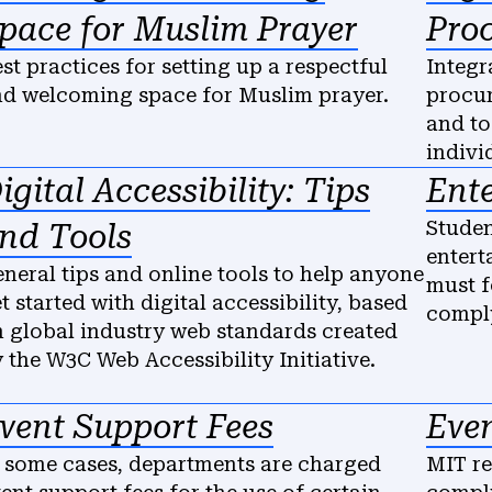
pace for Muslim Prayer
Pro
st practices for setting up a respectful
Integr
d welcoming space for Muslim prayer.
procur
and to
indivi
igital Accessibility: Tips
Ent
Studen
nd Tools
entert
neral tips and online tools to help anyone
must f
t started with digital accessibility, based
comply
 global industry web standards created
 the W3C Web Accessibility Initiative.
vent Support Fees
Even
 some cases, departments are charged
MIT re