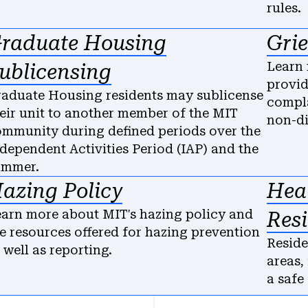
rules.
raduate Housing
Gri
Learn 
ublicensing
provid
aduate Housing residents may sublicense
compla
eir unit to another member of the MIT
non-di
mmunity during defined periods over the
dependent Activities Period (IAP) and the
ummer.
azing Policy
Heal
arn more about MIT's hazing policy and
Res
e resources offered for hazing prevention
Reside
 well as reporting.
areas,
a safe