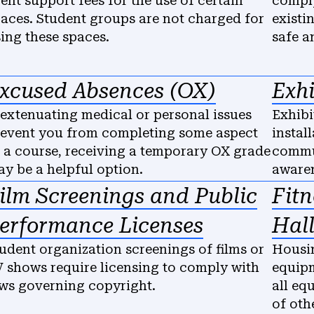
ent support fees for the use of certain
comply
aces. Student groups are not charged for
existi
ing these spaces.
safe a
xcused Absences (OX)
Exhi
 extenuating medical or personal issues
Exhibi
event you from completing some aspect
instal
 a course, receiving a temporary OX grade
commun
y be a helpful option.
awaren
ilm Screenings and Public
Fit
erformance Licenses
Hall
udent organization screenings of films or
Housin
 shows require licensing to comply with
equipm
ws governing copyright.
all eq
of oth