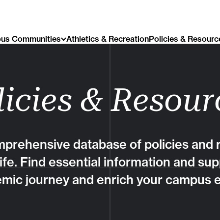
us Communities
Athletics & Recreation
Policies & Resourc
licies & Resour
prehensive database of policies and r
life. Find essential information and sup
mic journey and enrich your campus 