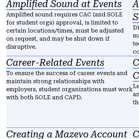
Amplified Sound at Events
A
Amplified sound requires CAC (and SOLE
S
for student orgs) approval, is limited to
Di
certain locations/times, must be adjusted
ma
on request, and may be shut down if
te
disruptive.
c
Career-Related Events
C
To ensure the success of career events and
C
maintain strong relationships with
Le
employers, student organizations must work
an
with both SOLE and CAPD.
th
Creating a Mazevo Account
C