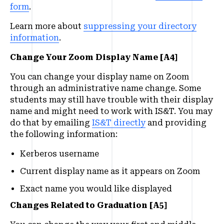
form
.
Learn more about
suppressing your directory
information
.
Change Your Zoom Display Name [A4]
You can change your display name on Zoom
through an administrative name change. Some
students may still have trouble with their display
name and might need to work with IS&T. You may
do that by emailing
IS&T directly
and providing
the following information:
Kerberos username
Current display name as it appears on Zoom
Exact name you would like displayed
Changes Related to Graduation [A5]