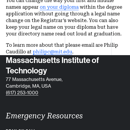
You can change the way your first and middle
names appear
on your diploma
within the degree
application without going through a legal name
change on the Registrar’s website. You can also
keep your legal name on your diploma but have
your directory name read out loud at graduation.
To learn more about that please email are Philip
Caudillo at
philipc@mit.edu
.
Contact info
Massachusetts Institute of
Technology
77 Massachusetts Avenue,
Cambridge, MA, USA
(617) 253-1000
Emergency Resources