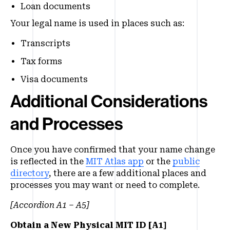
Loan documents
Your legal name is used in places such as:
Transcripts
Tax forms
Visa documents
Additional Considerations
and Processes
Once you have confirmed that your name change
is reflected in the
MIT Atlas app
or the
public
directory
, there are a few additional places and
processes you may want or need to complete.
[Accordion A1 – A5]
Obtain a New Physical MIT ID [A1]