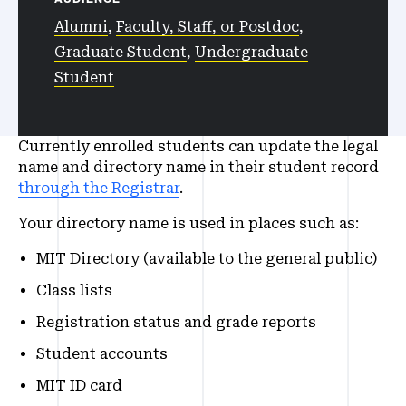
Alumni
,
Faculty, Staff, or Postdoc
,
Graduate Student
,
Undergraduate
Student
Currently enrolled students can update the legal
name and directory name in their student record
through the Registrar
.
Your directory name is used in places such as:
MIT Directory (available to the general public)
Class lists
Registration status and grade reports
Student accounts
MIT ID card