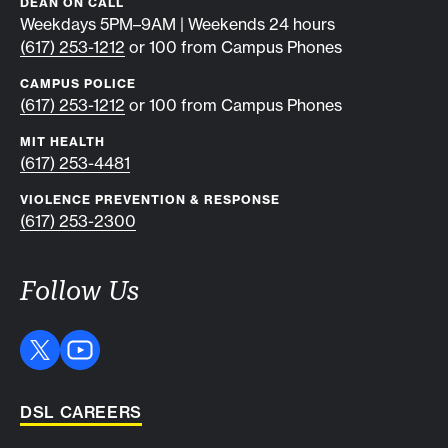
DEAN ON CALL
Weekdays 5PM–9AM | Weekends 24 hours
(617) 253-1212
or 100 from Campus Phones
CAMPUS POLICE
(617) 253-1212
or 100 from Campus Phones
MIT HEALTH
(617) 253-4481
VIOLENCE PREVENTION & RESPONSE
(617) 253-2300
Follow Us
DSL CAREERS