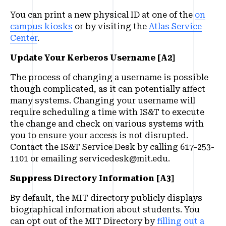
You can print a new physical ID at one of the
on
campus kiosks
or by visiting the
Atlas Service
Center
.
Update Your ​Kerberos Username [A2]
The process of changing a username is possible
though complicated, as it can potentially affect
many systems. Changing your username will
require scheduling a time with IS&T to execute
the change and check on various systems with
you to ensure your access is not disrupted.
Contact the IS&T Service Desk by calling 617-253-
1101 or emailing servicedesk@mit.edu.
Suppress Directory Information [A3]
By default, the MIT directory publicly displays
biographical information about students. You
can opt out of the MIT Directory by
filling out a