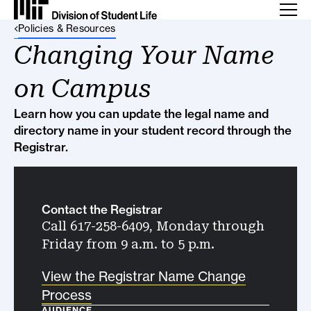
Back Link
Policies & Resources
Changing Your Name
on Campus
Learn how you can update the legal name and
directory name in your student record through the
Registrar.
Contact the Registrar
Call 617-258-6409, Monday through
Friday from 9 a.m. to 5 p.m.
View the Registrar Name Change
Process
AUDIENCE