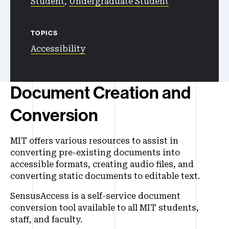
Student
,
Undergraduate Student
TOPICS
Accessibility
Document Creation and
Conversion
MIT offers various resources to assist in
converting pre-existing documents into
accessible formats, creating audio files, and
converting static documents to editable text.
SensusAccess is a self-service document
conversion tool available to all MIT students,
staff, and faculty.