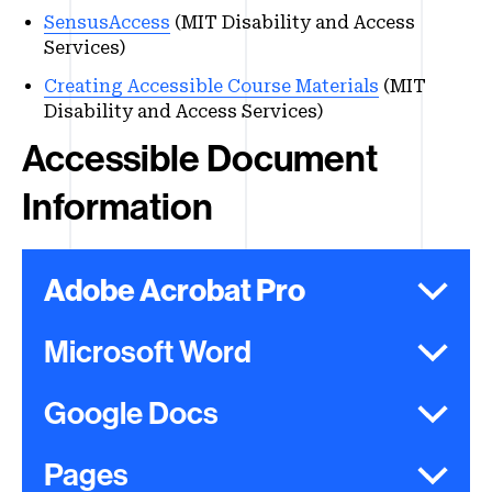
SensusAccess
(MIT Disability and Access
Services)
Creating Accessible Course Materials
(MIT
Disability and Access Services)
Accessible Document
Information
Adobe Acrobat Pro
Microsoft Word
Google Docs
Pages