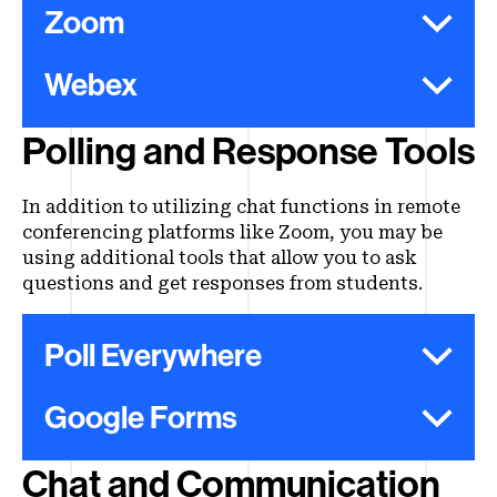
Zoom
Webex
Polling and Response Tools
In addition to utilizing chat functions in remote
conferencing platforms like Zoom, you may be
using additional tools that allow you to ask
questions and get responses from students.
Poll Everywhere
Google Forms
Chat and Communication