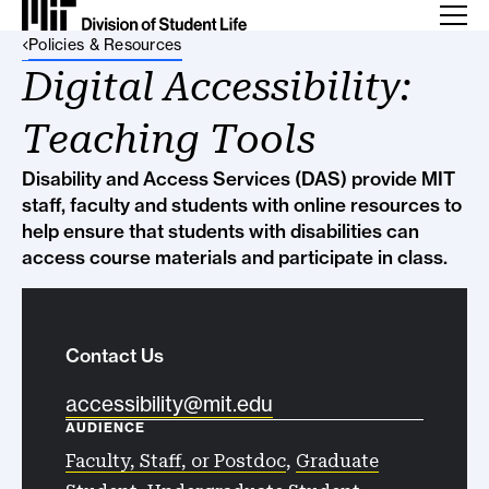
Back Link
Policies & Resources
Digital Accessibility:
Teaching Tools
Disability and Access Services (DAS) provide MIT
staff, faculty and students with online resources to
help ensure that students with disabilities can
access course materials and participate in class.
Contact Us
accessibility@mit.edu
AUDIENCE
Faculty, Staff, or Postdoc
,
Graduate