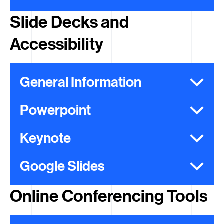
Slide Decks and
Accessibility
General Information
Powerpoint
Keynote
Google Slides
Online Conferencing Tools