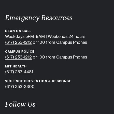
Emergency Resources
DEAN ON CALL
Weekdays 5PM–9AM | Weekends 24 hours
(617) 253-1212
or 100 from Campus Phones
CAMPUS POLICE
(617) 253-1212
or 100 from Campus Phones
MIT HEALTH
(617) 253-4481
VIOLENCE PREVENTION & RESPONSE
(617) 253-2300
Follow Us