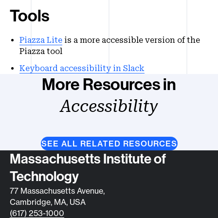
Tools
Piazza Lite
is a more accessible version of the
Piazza tool
Keyboard accessibility in Slack
More Resources in
Accessibility
SEE ALL RELATED RESOURCES
Contact info
Massachusetts Institute of
Technology
77 Massachusetts Avenue,
Cambridge, MA, USA
(617) 253-1000