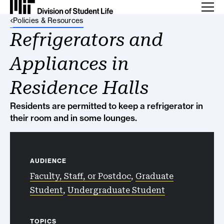
Back Link
Policies & Resources
Refrigerators and
Appliances in
Residence Halls
Residents are permitted to keep a refrigerator in
their room and in some lounges.
AUDIENCE
Faculty, Staff, or Postdoc
,
Graduate
Student
,
Undergraduate Student
TOPICS