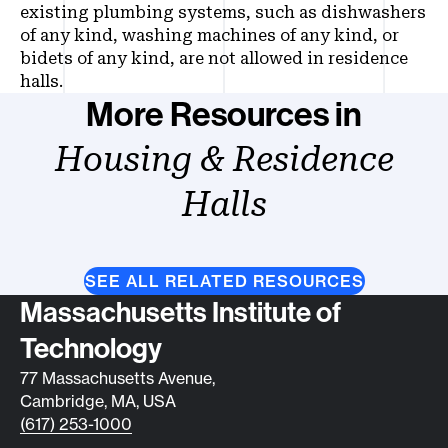
existing plumbing systems, such as dishwashers
of any kind, washing machines of any kind, or
bidets of any kind, are not allowed in residence
halls.
More Resources in
Housing & Residence
Halls
SEE ALL RELATED RESOURCES
Contact info
Massachusetts Institute of
Technology
77 Massachusetts Avenue,
Cambridge, MA, USA
(617) 253-1000