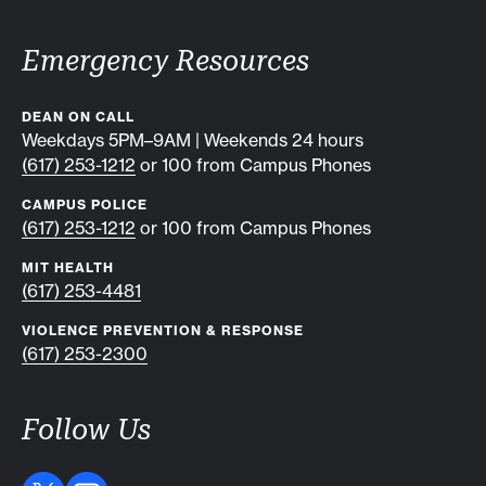
Emergency Resources
DEAN ON CALL
Weekdays 5PM–9AM | Weekends 24 hours
(617) 253-1212
or 100 from Campus Phones
CAMPUS POLICE
(617) 253-1212
or 100 from Campus Phones
MIT HEALTH
(617) 253-4481
VIOLENCE PREVENTION & RESPONSE
(617) 253-2300
Follow Us