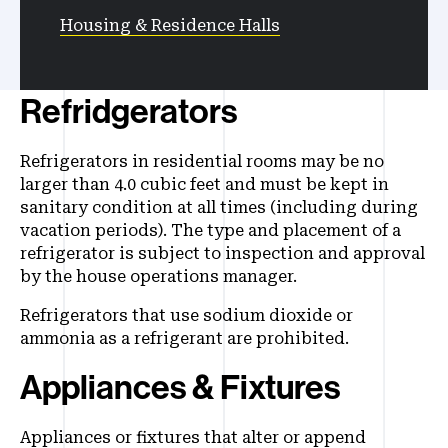
Housing & Residence Halls
Refridgerators
Refrigerators in residential rooms may be no
larger than 4.0 cubic feet and must be kept in
sanitary condition at all times (including during
vacation periods). The type and placement of a
refrigerator is subject to inspection and approval
by the house operations manager.
Refrigerators that use sodium dioxide or
ammonia as a refrigerant are prohibited.
Appliances & Fixtures
Appliances or fixtures that alter or append