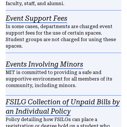
faculty, staff, and alumni.
Event Support Fees
In some cases, departments are charged event
support fees for the use of certain spaces.
Student groups are not charged for using these
spaces.
Events Involving Minors
MIT is committed to providing a safe and
supportive environment for all members of its
community, including minors.
FSILG Collection of Unpaid Bills by
an Individual Policy
Policy detailing how FSILGs can place a
registration or degree hold on a student who