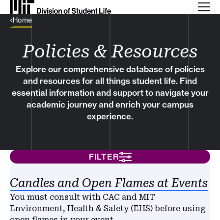
Back Link
Home
Policies & Resources
Explore our comprehensive database of policies
and resources for all things student life. Find
essential information and support to navigate your
academic journey and enrich your campus
experience.
FILTER
Results
Candles and Open Flames at Events
You must consult with CAC and MIT
Environment, Health & Safety (EHS) before using
open flames in your event.