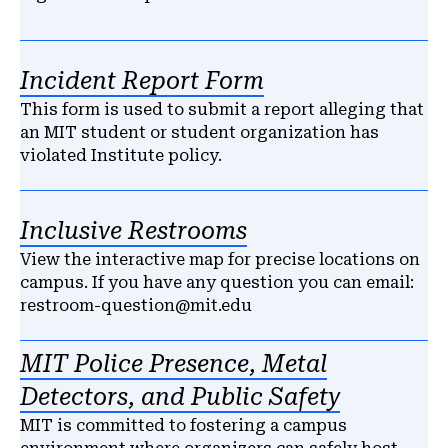
Incident Report Form
This form is used to submit a report alleging that
an MIT student or student organization has
violated Institute policy.
Inclusive Restrooms
View the interactive map for precise locations on
campus. If you have any question you can email:
restroom-question@mit.edu
MIT Police Presence, Metal
Detectors, and Public Safety
MIT is committed to fostering a campus