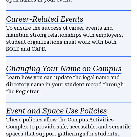
Career-Related Events
To ensure the success of career events and
maintain strong relationships with employers,
student organizations must work with both
SOLE and CAPD.
Changing Your Name on Campus
Learn how you can update the legal name and
directory name in your student record through
the Registrar.
Event and Space Use Policies
These policies allow the Campus Activities
Complex to provide safe, accessible, and versatile
spaces that support gatherings for students,