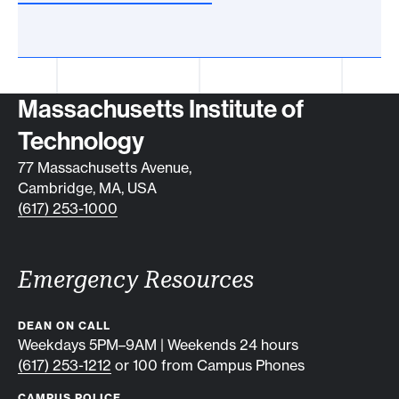
Contact info
Massachusetts Institute of
Technology
77 Massachusetts Avenue,
Cambridge, MA, USA
(617) 253-1000
Emergency Resources
DEAN ON CALL
Weekdays 5PM–9AM | Weekends 24 hours
(617) 253-1212
or 100 from Campus Phones
CAMPUS POLICE