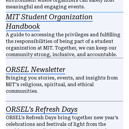
environment where organizers can safely host
meaningful and engaging events.
MIT Student Organization
Handbook
A guide to accessing the privileges and fulfilling
the responsibilities of being part of a student
organization at MIT. Together, we can keep our
community strong, inclusive, and accountable.
ORSEL Newsletter
Bringing you stories, events, and insights from
MIT's religious, spiritual, and ethical
communities.
ORSEL’s Refresh Days
ORSEL’s Refresh Days bring together new year’s
celebrations and festivals of light from the