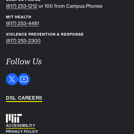
(617) 253-1212
or 100 from Campus Phones
MIT HEALTH
(617) 253-4481
VIOLENCE PREVENTION & RESPONSE
(617) 253-2300
Follow Us
DSL CAREERS
Auxiliary info
ACCESSIBILITY
PRIVACY POLICY