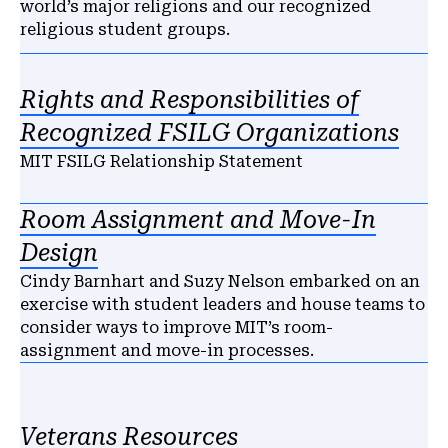
world’s major religions and our recognized
religious student groups.
Rights and Responsibilities of
Recognized FSILG Organizations
MIT FSILG Relationship Statement
Room Assignment and Move-In
Design
Cindy Barnhart and Suzy Nelson embarked on an
exercise with student leaders and house teams to
consider ways to improve MIT’s room-
assignment and move-in processes.
Veterans Resources