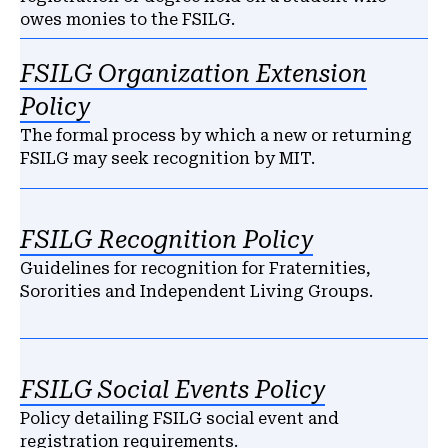
owes monies to the FSILG.
FSILG Organization Extension
Policy
The formal process by which a new or returning
FSILG may seek recognition by MIT.
FSILG Recognition Policy
Guidelines for recognition for Fraternities,
Sororities and Independent Living Groups.
FSILG Social Events Policy
Policy detailing FSILG social event and
registration requirements.