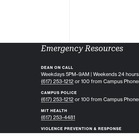
Emergency Resources
DEAN ON CALL
Weekdays 5PM–9AM | Weekends 24 hours
(617) 253-1212
or 100 from Campus Phone
CAMPUS POLICE
(617) 253-1212
or 100 from Campus Phone
MIT HEALTH
(617) 253-4481
VIOLENCE PREVENTION & RESPONSE
(617) 253-2300