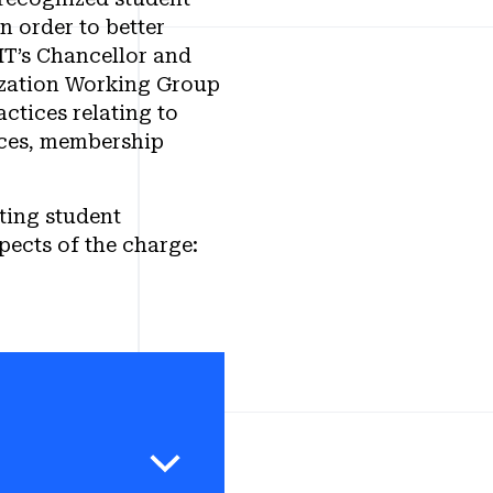
n order to better
IT’s Chancellor and
ization Working Group
ctices relating to
rces, membership
ting student
pects of the charge:
g Group