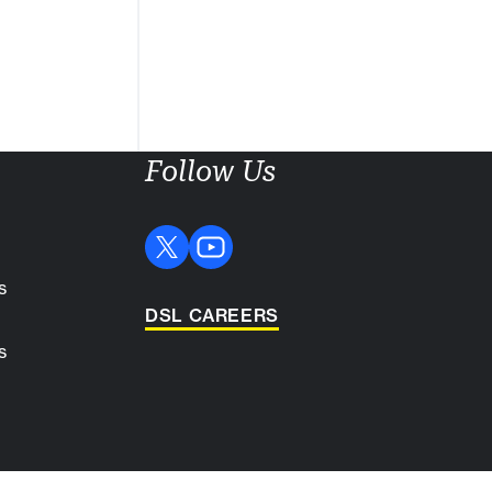
Follow Us
s
DSL CAREERS
s