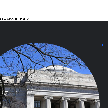
es
About DSL