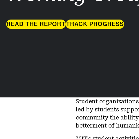
READ THE REPORT
TRACK PROGRESS
Student organizations 
led by students suppor
community the ability 
betterment of humank
MIT’s student activit