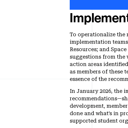
Implement
To operationalize the
implementation teams
Resources; and Space 
suggestions from the 
action areas identifie
as members of these t
essence of the recom
In January 2026, the 
recommendations—showi
development, membersh
done and what’s in pr
supported student or