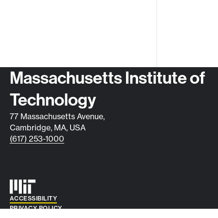
Contact info
Massachusetts Institute of
Technology
77 Massachusetts Avenue,
Cambridge, MA, USA
(617) 253-1000
Auxiliary info
ACCESSIBILITY
PRIVACY POLICY
© 2026 DIVISION OF STUDENT LIFE