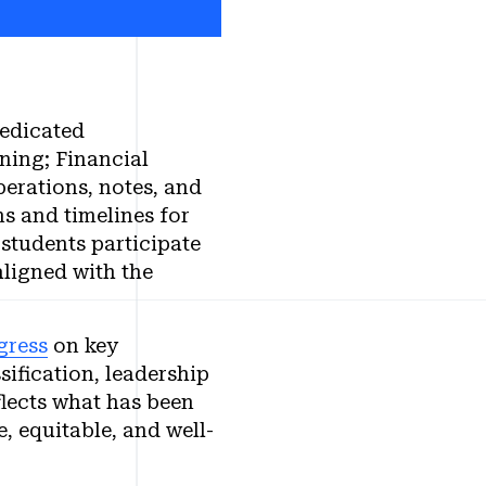
dedicated
ing; Financial
erations, notes, and
s and timelines for
 students participate
ligned with the
gress
on key
ification, leadership
lects what has been
, equitable, and well-