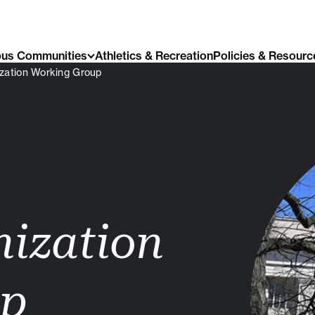
us Communities
Athletics & Recreation
Policies & Resourc
zation Working Group
nization
up