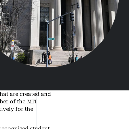
that are created and
mber of the MIT
ively for the
 recognized student