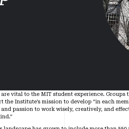
are vital to the MIT student experience. Groups 
t the Institute’s mission to develop “in each me
and passion to work wisely, creatively, and effect
ind.”
ies landscape has grown to include more than 550