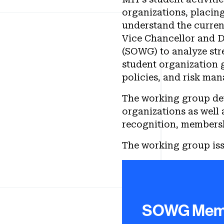
organizations, placing
understand the curren
Vice Chancellor and D
(SOWG) to analyze str
student organization
policies, and risk ma
The working group dev
organizations as well
recognition, members
The working group iss
Charge to t
SOWG Mem