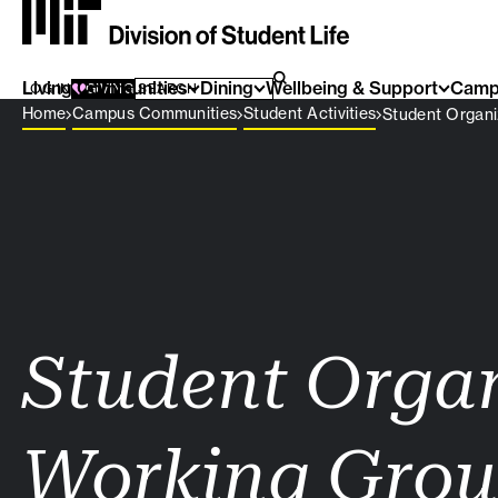
Living Communities
SEARCH FOR:
Dining
Wellbeing & Support
Camp
SEARCH
LOG IN
GIVING
Breadcrumb Menu
Home
Campus Communities
Student Activities
Student Organi
Student Orga
Working Gro