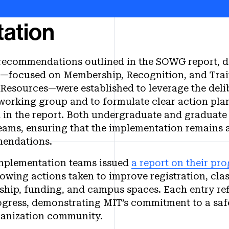
ation
 recommendations outlined in the SOWG report, 
—focused on Membership, Recognition, and Train
Resources—were established to leverage the delib
working group and to formulate clear action plan
d in the report. Both undergraduate and graduate
eams, ensuring that the implementation remains a
mendations.
implementation teams issued
a report on their pro
ng actions taken to improve registration, class
ip, funding, and campus spaces. Each entry ref
ogress, demonstrating MIT’s commitment to a safe
ganization community.