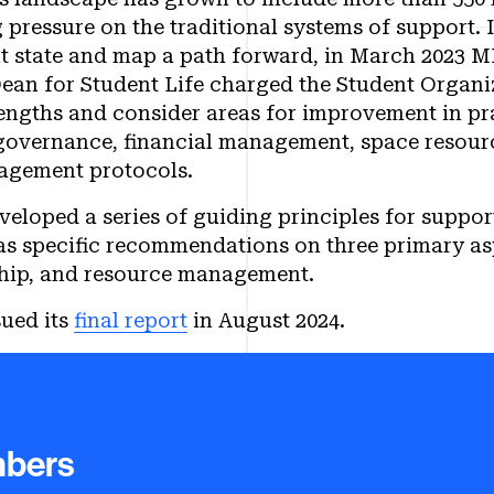
 pressure on the traditional systems of support. I
t state and map a path forward, in March 2023 M
ean for Student Life charged the Student Organ
engths and consider areas for improvement in pra
 governance, financial management, space resou
nagement protocols.
eloped a series of guiding principles for suppor
 as specific recommendations on three primary as
hip, and resource management.
ued its
final report
in August 2024.
he Student Organization Workin
bers