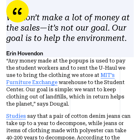
We don’t make a lot of money at
the sales—it’s not our goal. Our
goal is to help the environment.
Erin Hovendon
“Any money made at the popups is used to pay
the student workers and to rent the U-Haul we
use to bring the clothing we store at
MIT’s
Furniture Exchange
warehouse to the Student
Center. Our goal is simple: we want to keep
clothing out of landfills, which in return helps
the planet,” says Dougal.
Studies
say that a pair of cotton denim jeans can
take up to a year to decompose, while jeans or
items of clothing made with polyester can take
40-200 years to decompose. According to the