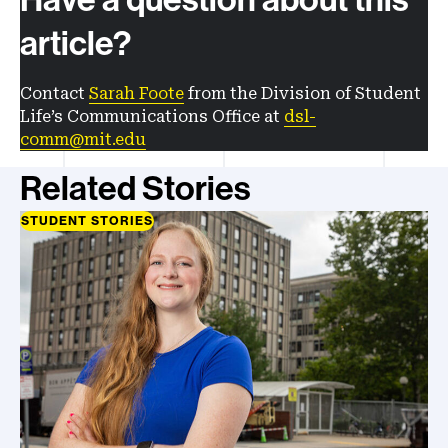
article?
Contact
Sarah Foote
from the Division of Student
Life’s Communications Office at
dsl-
comm@mit.edu
Related Stories
STUDENT STORIES