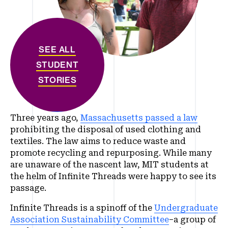
SEE ALL
STUDENT
STORIES
Three years ago,
Massachusetts passed a law
prohibiting the disposal of used clothing and
textiles. The law aims to reduce waste and
promote recycling and repurposing. While many
are unaware of the nascent law, MIT students at
the helm of Infinite Threads were happy to see its
passage.
Infinite Threads is a spinoff of the
Undergraduate
Association Sustainability Committee
–a group of