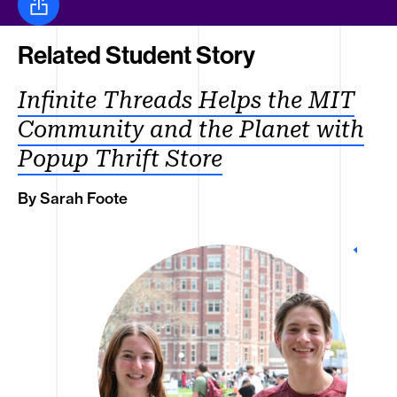
Share this
Related Student Story
Infinite Threads Helps the MIT
Community and the Planet with
Popup Thrift Store
By Sarah Foote