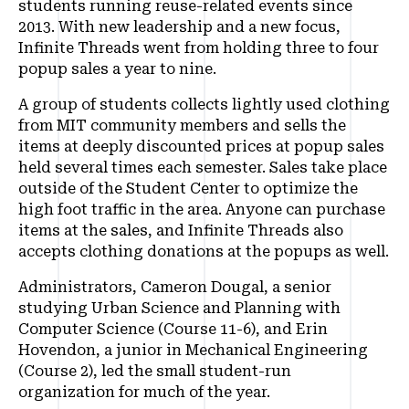
students running reuse-related events since
2013. With new leadership and a new focus,
Infinite Threads went from holding three to four
popup sales a year to nine.
A group of students collects lightly used clothing
from MIT community members and sells the
items at deeply discounted prices at popup sales
held several times each semester. Sales take place
outside of the Student Center to optimize the
high foot traffic in the area. Anyone can purchase
items at the sales, and Infinite Threads also
accepts clothing donations at the popups as well.
Administrators, Cameron Dougal, a senior
studying Urban Science and Planning with
Computer Science (Course 11-6), and Erin
Hovendon, a junior in Mechanical Engineering
(Course 2), led the small student-run
organization for much of the year.