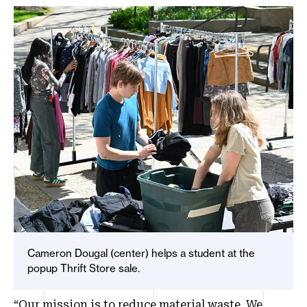
Cameron Dougal (center) helps a student at the
popup Thrift Store sale.
“Our mission is to reduce material waste. We