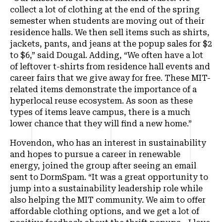
collect a lot of clothing at the end of the spring
semester when students are moving out of their
residence halls. We then sell items such as shirts,
jackets, pants, and jeans at the popup sales for $2
to $6,” said Dougal. Adding, “We often have a lot
of leftover t-shirts from residence hall events and
career fairs that we give away for free. These MIT-
related items demonstrate the importance of a
hyperlocal reuse ecosystem. As soon as these
types of items leave campus, there is a much
lower chance that they will find a new home.”
Hovendon, who has an interest in sustainability
and hopes to pursue a career in renewable
energy, joined the group after seeing an email
sent to DormSpam. “It was a great opportunity to
jump into a sustainability leadership role while
also helping the MIT community. We aim to offer
affordable clothing options, and we get a lot of