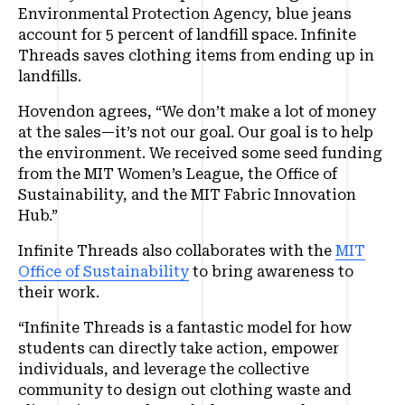
Environmental Protection Agency, blue jeans
account for 5 percent of landfill space. Infinite
Threads saves clothing items from ending up in
landfills.
Hovendon agrees, “We don’t make a lot of money
at the sales—it’s not our goal. Our goal is to help
the environment. We received some seed funding
from the MIT Women’s League, the Office of
Sustainability, and the MIT Fabric Innovation
Hub.”
Infinite Threads also collaborates with the
MIT
Office of Sustainability
to bring awareness to
their work.
“Infinite Threads is a fantastic model for how
students can directly take action, empower
individuals, and leverage the collective
community to design out clothing waste and