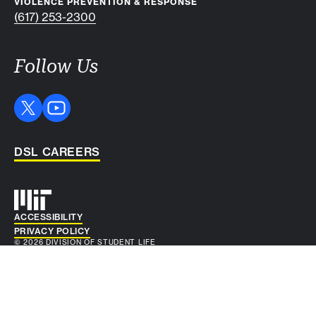
VIOLENCE PREVENTION & RESPONSE
(617) 253-2300
Follow Us
DSL CAREERS
Auxiliary info
ACCESSIBILITY
PRIVACY POLICY
© 2026 DIVISION OF STUDENT LIFE