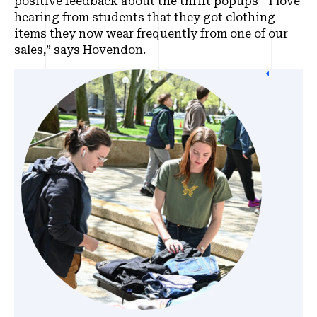
positive feedback about the thrift popups—I love
hearing from students that they got clothing
items they now wear frequently from one of our
sales,” says Hovendon.