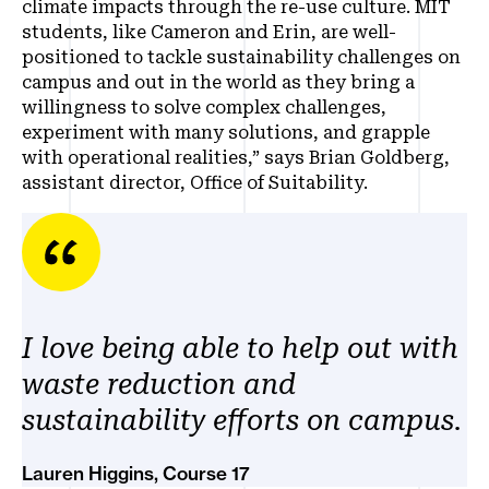
climate impacts through the re-use culture. MIT
students, like Cameron and Erin, are well-
positioned to tackle sustainability challenges on
campus and out in the world as they bring a
willingness to solve complex challenges,
experiment with many solutions, and grapple
with operational realities,” says Brian Goldberg,
assistant director, Office of Suitability.
I love being able to help out with
waste reduction and
sustainability efforts on campus.
Lauren Higgins, Course 17