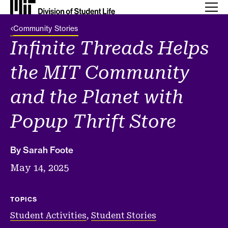
Back Link
Community Stories
Infinite Threads Helps
the MIT Community
and the Planet with
Popup Thrift Store
By Sarah Foote
May 14, 2025
TOPICS
Student Activities
,
Student Stories