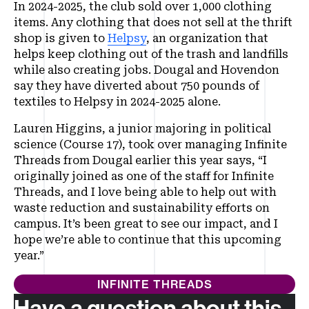
In 2024-2025, the club sold over 1,000 clothing
items. Any clothing that does not sell at the thrift
shop is given to
Helpsy
, an organization that
helps keep clothing out of the trash and landfills
while also creating jobs. Dougal and Hovendon
say they have diverted about 750 pounds of
textiles to Helpsy in 2024-2025 alone.
Lauren Higgins, a junior majoring in political
science (Course 17), took over managing Infinite
Threads from Dougal earlier this year says, “I
originally joined as one of the staff for Infinite
Threads, and I love being able to help out with
waste reduction and sustainability efforts on
campus. It’s been great to see our impact, and I
hope we’re able to continue that this upcoming
year.”
INFINITE THREADS
Have a question about this