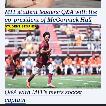
MIT student leaders: Q&A with the
co-president of McCormick Hall
STUDENT STORIES
Q&A with MIT’s men’s soccer
captain