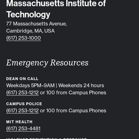
Contact info
Massachusetts Institute of
Technology
77 Massachusetts Avenue,
Cambridge, MA, USA
(617) 253-1000
Emergency Resources
DEAN ON CALL
Weekdays 5PM–9AM | Weekends 24 hours
(617) 253-1212
or 100 from Campus Phones
CAMPUS POLICE
(617) 253-1212
or 100 from Campus Phones
MIT HEALTH
(617) 253-4481