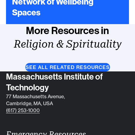
Network of Wellbeing
Spaces
More Resources in
Religion & Spirituality
SEE ALL RELATED RESOURCES
Contact info
Massachusetts Institute of
Technology
77 Massachusetts Avenue,
Cambridge, MA, USA
(617) 253-1000
Emergency Resources