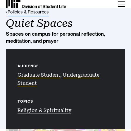
Back Link
Policies & Resources
Quiet Spaces
Spaces on campus for personal reflection,
meditation, and prayer
AUDIENCE
Graduate Student
,
Undergraduate
Student
TOPICS
Religion & Spirituality