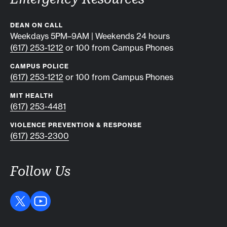
DEAN ON CALL
Weekdays 5PM–9AM | Weekends 24 hours
(617) 253-1212
or 100 from Campus Phones
CAMPUS POLICE
(617) 253-1212
or 100 from Campus Phones
MIT HEALTH
(617) 253-4481
VIOLENCE PREVENTION & RESPONSE
(617) 253-2300
Follow Us