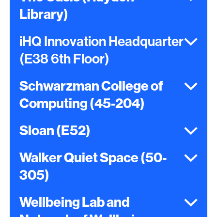
Library)
iHQ Innovation Headquarter
(E38 6th Floor)
Schwarzman College of
Computing (45-204)
Sloan (E52)
Walker Quiet Space (50-
305)
Wellbeing Lab and