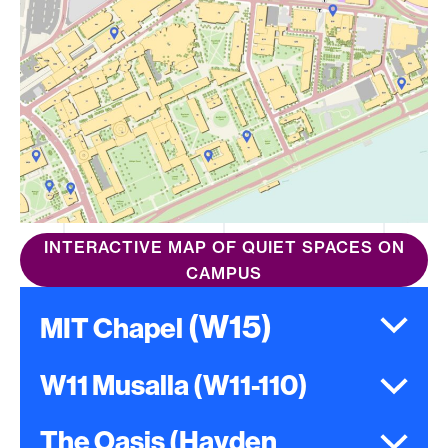
INTERACTIVE MAP OF QUIET SPACES ON
CAMPUS
(W15
)
MIT Chapel
W11 Musalla (W11-110)
The Oasis (Hayden