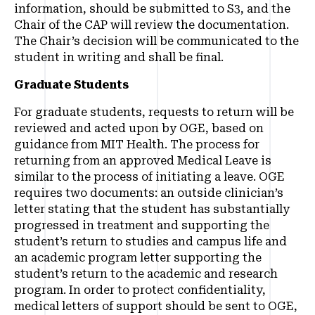
information, should be submitted to S3, and the
Chair of the CAP will review the documentation.
The Chair’s decision will be communicated to the
student in writing and shall be final.
Graduate Students
For graduate students, requests to return will be
reviewed and acted upon by OGE, based on
guidance from MIT Health. The process for
returning from an approved Medical Leave is
similar to the process of initiating a leave. OGE
requires two documents: an outside clinician’s
letter stating that the student has substantially
progressed in treatment and supporting the
student’s return to studies and campus life and
an academic program letter supporting the
student’s return to the academic and research
program. In order to protect confidentiality,
medical letters of support should be sent to OGE,