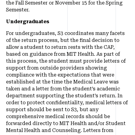
the Fall Semester or November 15 for the Spring
Semester.
Undergraduates
For undergraduates, S3 coordinates many facets
of the return process, but the final decision to
allow a student to return rests with the CAP,
based on guidance from MIT Health. As part of
this process, the student must provide letters of
support from outside providers showing
compliance with the expectations that were
established at the time the Medical Leave was
taken and a letter from the student’s academic
department supporting the student’s return. In
order to protect confidentiality, medical letters of
support should be sent to S3, but any
comprehensive medical records should be
forwarded directly to MIT Health and/or Student
Mental Health and Counseling. Letters from