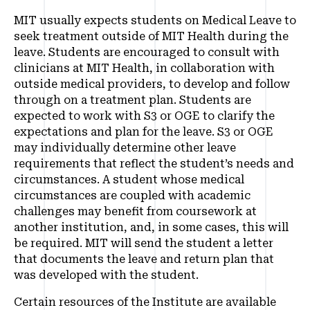
MIT usually expects students on Medical Leave to
seek treatment outside of MIT Health during the
leave. Students are encouraged to consult with
clinicians at MIT Health, in collaboration with
outside medical providers, to develop and follow
through on a treatment plan. Students are
expected to work with S3 or OGE to clarify the
expectations and plan for the leave. S3 or OGE
may individually determine other leave
requirements that reflect the student’s needs and
circumstances. A student whose medical
circumstances are coupled with academic
challenges may benefit from coursework at
another institution, and, in some cases, this will
be required. MIT will send the student a letter
that documents the leave and return plan that
was developed with the student.
Certain resources of the Institute are available