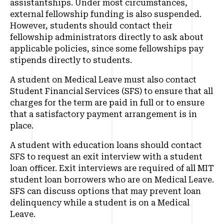
assistantships. Under most circumstances,
external fellowship funding is also suspended.
However, students should contact their
fellowship administrators directly to ask about
applicable policies, since some fellowships pay
stipends directly to students.
A student on Medical Leave must also contact
Student Financial Services (SFS) to ensure that all
charges for the term are paid in full or to ensure
that a satisfactory payment arrangement is in
place.
A student with education loans should contact
SFS to request an exit interview with a student
loan officer. Exit interviews are required of all MIT
student loan borrowers who are on Medical Leave.
SFS can discuss options that may prevent loan
delinquency while a student is on a Medical
Leave.