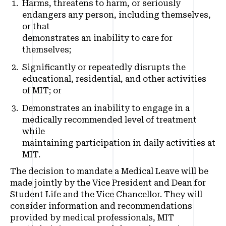
Harms, threatens to harm, or seriously
endangers any person, including themselves,
or that
demonstrates an inability to care for
themselves;
Significantly or repeatedly disrupts the
educational, residential, and other activities
of MIT; or
Demonstrates an inability to engage in a
medically recommended level of treatment
while
maintaining participation in daily activities at
MIT.
The decision to mandate a Medical Leave will be
made jointly by the Vice President and Dean for
Student Life and the Vice Chancellor. They will
consider information and recommendations
provided by medical professionals, MIT