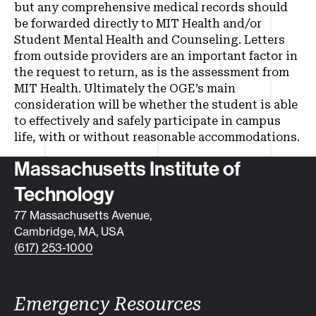
but any comprehensive medical records should
be forwarded directly to MIT Health and/or
Student Mental Health and Counseling. Letters
from outside providers are an important factor in
the request to return, as is the assessment from
MIT Health. Ultimately the OGE’s main
consideration will be whether the student is able
to effectively and safely participate in campus
life, with or without reasonable accommodations.
Contact info
Massachusetts Institute of
Technology
77 Massachusetts Avenue,
Cambridge, MA, USA
(617) 253-1000
Emergency Resources