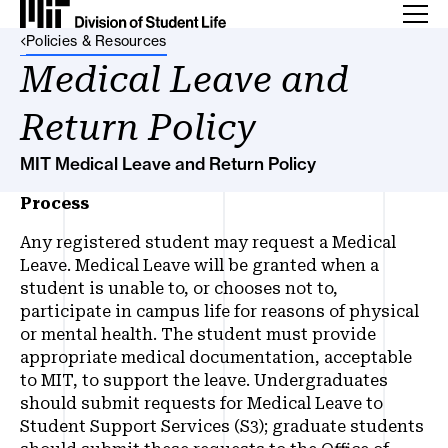
Back Link
Policies & Resources
Medical Leave and
Return Policy
MIT Medical Leave and Return Policy
Process
Any registered student may request a Medical
Leave. Medical Leave will be granted when a
student is unable to, or chooses not to,
participate in campus life for reasons of physical
or mental health. The student must provide
appropriate medical documentation, acceptable
to MIT, to support the leave. Undergraduates
should submit requests for Medical Leave to
Student Support Services (S3); graduate students