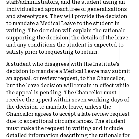
staff/administrators, and the student using an
individualized approach free of generalizations
and stereotypes. They will provide the decision
to mandate a Medical Leave to the student in
writing. The decision will explain the rationale
supporting the decision, the details of the leave,
and any conditions the student is expected to
satisfy prior to requesting to return.
A student who disagrees with the Institute’s
decision to mandate a Medical Leave may submit
an appeal, or review request, to the Chancellor,
but the leave decision will remain in effect while
the appeal is pending. The Chancellor must
receive the appeal within seven working days of
the decision to mandate leave, unless the
Chancellor agrees to accept a late review request
due to exceptional circumstances. The student
must make the request in writing and include
detailed information describing the rationale for