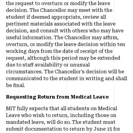
the request to overturn or modify the leave
decision. The Chancellor may meet with the
student if deemed appropriate, review all
pertinent materials associated with the leave
decision, and consult with others who may have
useful information. The Chancellor may affirm,
overturn, or modify the leave decision within ten
working days from the date of receipt of the
request, although this period may be extended
due to staff availability or unusual
circumstances. The Chancellor’s decision will be
communicated to the student in writing and shall
be final.
Requesting Return from Medical Leave
MIT fully expects that all students on Medical
Leave who wish to return, including those on
mandated leave, will do so. The student must
submit documentation to return by June 15 for