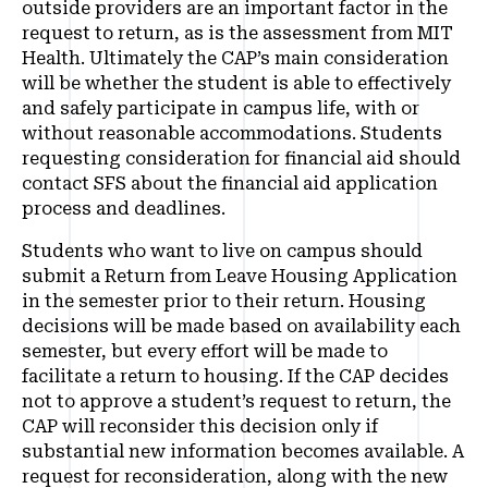
outside providers are an important factor in the
request to return, as is the assessment from MIT
Health. Ultimately the CAP’s main consideration
will be whether the student is able to effectively
and safely participate in campus life, with or
without reasonable accommodations. Students
requesting consideration for financial aid should
contact SFS about the financial aid application
process and deadlines.
Students who want to live on campus should
submit a Return from Leave Housing Application
in the semester prior to their return. Housing
decisions will be made based on availability each
semester, but every effort will be made to
facilitate a return to housing. If the CAP decides
not to approve a student’s request to return, the
CAP will reconsider this decision only if
substantial new information becomes available. A
request for reconsideration, along with the new