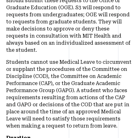
should submit these requests to the Office of
Graduate Education (OGE). S3 will respond to
requests from undergraduates; OGE will respond
to requests from graduate students. They will
make decisions to approve or deny these
requests in consultation with MIT Health and
always based on an individualized assessment of
the student.
Students cannot use Medical Leave to circumvent
or supplant the procedures of the Committee on
Discipline (COD), the Committee on Academic
Performance (CAP), or the Graduate Academic
Performance Group (GAPG). A student who faces
requirements resulting from actions of the CAP
and GAPG or decisions of the COD that are put in
place around the time of an approved Medical
Leave will need to satisfy those requirements
when making a request to return from leave.
Duration