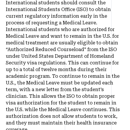
International students should consult the
International Students Office (ISO) to obtain
current regulatory information early in the
process of requesting a Medical Leave.
International students who are authorized for
Medical Leave and want to remain in the U.S. for
medical treatment are usually eligible to obtain
“Authorized Reduced Courseload” from the ISO
under United States Department of Homeland
Security visa regulations. This can continue for
up to a total of twelve months during their
academic program. To continue to remain in the
U.S., the Medical Leave must be updated each
term, with a new letter from the student’s
clinician. This allows the ISO to obtain proper
visa authorization for the student to remain in
the U.S. while the Medical Leave continues. This
authorization does not allow students to work,
and they must maintain their health insurance
coverage.