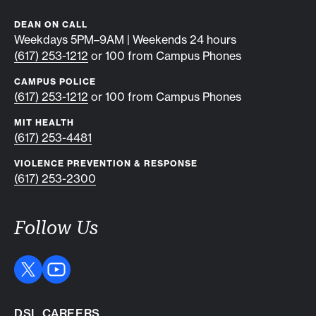
DEAN ON CALL
Weekdays 5PM–9AM | Weekends 24 hours
(617) 253-1212
or 100 from Campus Phones
CAMPUS POLICE
(617) 253-1212
or 100 from Campus Phones
MIT HEALTH
(617) 253-4481
VIOLENCE PREVENTION & RESPONSE
(617) 253-2300
Follow Us
DSL CAREERS