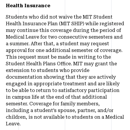
Health Insurance
Students who did not waive the MIT Student
Health Insurance Plan (MIT SHIP) while registered
may continue this coverage during the period of
Medical Leave for two consecutive semesters and
a summer. After that, a student may request
approval for one additional semester of coverage.
This request must be made in writing to the
Student Health Plans Office. MIT may grant the
extension to students who provide
documentation showing that they are actively
engaged in appropriate treatment and are likely
to be able to return to satisfactory participation
in campus life at the end of that additional
semester. Coverage for family members,
including a student’s spouse, partner, and/or
children, is not available to students on a Medical
Leave.