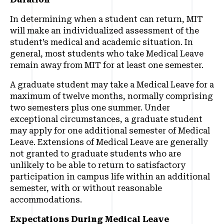
In determining when a student can return, MIT
will make an individualized assessment of the
student’s medical and academic situation. In
general, most students who take Medical Leave
remain away from MIT for at least one semester.
A graduate student may take a Medical Leave for a
maximum of twelve months, normally comprising
two semesters plus one summer. Under
exceptional circumstances, a graduate student
may apply for one additional semester of Medical
Leave. Extensions of Medical Leave are generally
not granted to graduate students who are
unlikely to be able to return to satisfactory
participation in campus life within an additional
semester, with or without reasonable
accommodations.
Expectations During Medical Leave