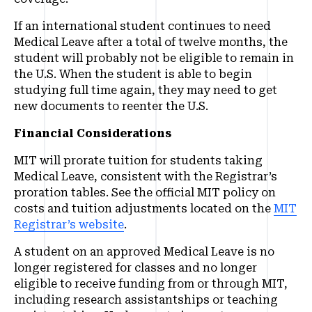
If an international student continues to need
Medical Leave after a total of twelve months, the
student will probably not be eligible to remain in
the U.S. When the student is able to begin
studying full time again, they may need to get
new documents to reenter the U.S.
Financial Considerations
MIT will prorate tuition for students taking
Medical Leave, consistent with the Registrar’s
proration tables. See the official MIT policy on
costs and tuition adjustments located on the
MIT
Registrar’s website
.
A student on an approved Medical Leave is no
longer registered for classes and no longer
eligible to receive funding from or through MIT,
including research assistantships or teaching