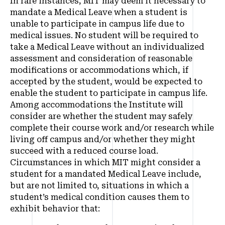
In rare instances, MIT may deem it necessary to
mandate a Medical Leave when a student is
unable to participate in campus life due to
medical issues. No student will be required to
take a Medical Leave without an individualized
assessment and consideration of reasonable
modifications or accommodations which, if
accepted by the student, would be expected to
enable the student to participate in campus life.
Among accommodations the Institute will
consider are whether the student may safely
complete their course work and/or research while
living off campus and/or whether they might
succeed with a reduced course load.
Circumstances in which MIT might consider a
student for a mandated Medical Leave include,
but are not limited to, situations in which a
student’s medical condition causes them to
exhibit behavior that: