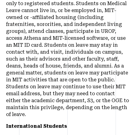
only to registered students. Students on Medical
Leave cannot live in, or be employed in, MIT-
owned or -affiliated housing (including
fraternities, sororities, and independent living
groups), attend classes, participate in UROP,
access Athena and MIT-licensed software, or use
an MIT ID card. Students on leave may stay in
contact with, and visit, individuals on campus,
such as their advisors and other faculty, staff,
deans, heads of house, friends, and alumni. As a
general matter, students on leave may participate
in MIT activities that are open to the public.
Students on leave may continue to use their MIT
email address, but they may need to contact
either the academic department, S3, or the OGE to
maintain this privilege, depending on the length
of leave.
International Students