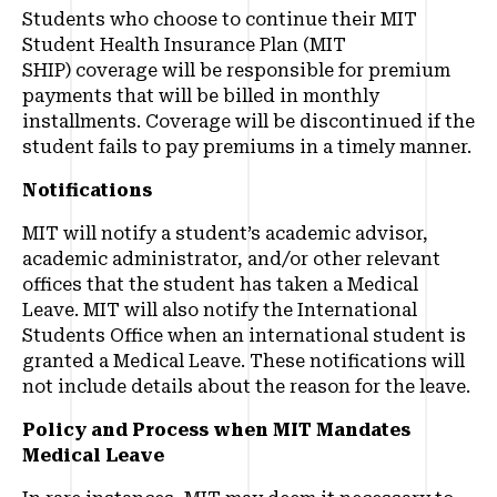
Students who choose to continue their MIT
Student Health Insurance Plan (MIT
SHIP) coverage will be responsible for premium
payments that will be billed in monthly
installments. Coverage will be discontinued if the
student fails to pay premiums in a timely manner.
Notifications
MIT will notify a student’s academic advisor,
academic administrator, and/or other relevant
offices that the student has taken a Medical
Leave. MIT will also notify the International
Students Office when an international student is
granted a Medical Leave. These notifications will
not include details about the reason for the leave.
Policy and Process when MIT Mandates
Medical Leave