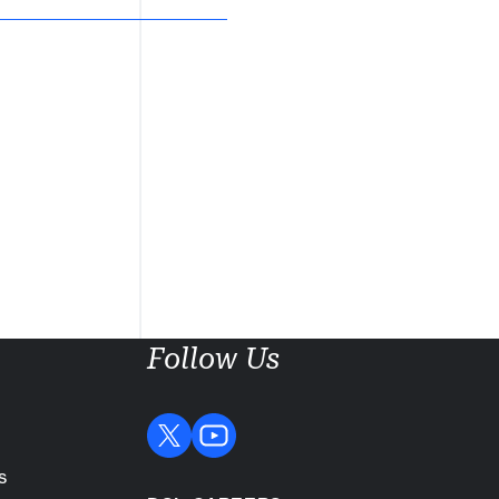
Follow Us
s