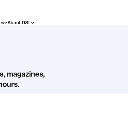
es
About DSL
s, magazines,
hours.