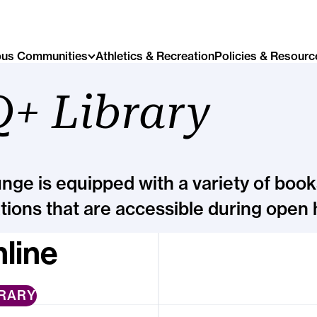
us Communities
Athletics & Recreation
Policies & Resourc
+ Library
ge is equipped with a variety of book
tions that are accessible during open 
line
BRARY