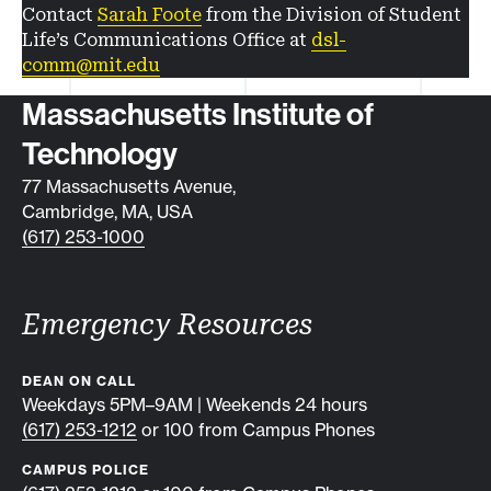
Contact
Sarah Foote
from the Division of Student
Life’s Communications Office at
dsl-
comm@mit.edu
Contact info
Massachusetts Institute of
Technology
77 Massachusetts Avenue,
Cambridge, MA, USA
(617) 253-1000
Emergency Resources
DEAN ON CALL
Weekdays 5PM–9AM | Weekends 24 hours
(617) 253-1212
or 100 from Campus Phones
CAMPUS POLICE