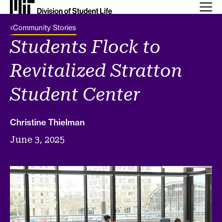
Back Link
Community Stories
Students Flock to
Revitalized Stratton
Student Center
Christine Thielman
June 3, 2025