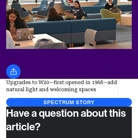
Share this
Upgrades to W20—first opened in 1968—add
natural light and welcoming spaces
SPECTRUM STORY
Have a question about this
article?