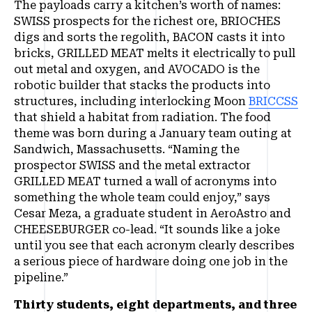
The payloads carry a kitchen’s worth of names:
SWISS prospects for the richest ore, BRIOCHES
digs and sorts the regolith, BACON casts it into
bricks, GRILLED MEAT melts it electrically to pull
out metal and oxygen, and AVOCADO is the
robotic builder that stacks the products into
structures, including interlocking Moon
BRICCSS
that shield a habitat from radiation. The food
theme was born during a January team outing at
Sandwich, Massachusetts. “Naming the
prospector SWISS and the metal extractor
GRILLED MEAT turned a wall of acronyms into
something the whole team could enjoy,” says
Cesar Meza, a graduate student in AeroAstro and
CHEESEBURGER co-lead. “It sounds like a joke
until you see that each acronym clearly describes
a serious piece of hardware doing one job in the
pipeline.”
Thirty students, eight departments, and three