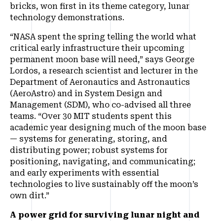
bricks, won first in its theme category, lunar
technology demonstrations.
“NASA spent the spring telling the world what
critical early infrastructure their upcoming
permanent moon base will need,” says George
Lordos, a research scientist and lecturer in the
Department of Aeronautics and Astronautics
(AeroAstro) and in System Design and
Management (SDM), who co-advised all three
teams. “Over 30 MIT students spent this
academic year designing much of the moon base
— systems for generating, storing, and
distributing power; robust systems for
positioning, navigating, and communicating;
and early experiments with essential
technologies to live sustainably off the moon’s
own dirt.”
A power grid for surviving lunar night and