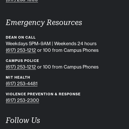
Emergency Resources
DEAN ON CALL
Weekdays 5PM–9AM | Weekends 24 hours
(617) 253-1212
or 100 from Campus Phones
CAMPUS POLICE
(617) 253-1212
or 100 from Campus Phones
MIT HEALTH
(617) 253-4481
VIOLENCE PREVENTION & RESPONSE
(617) 253-2300
Follow Us