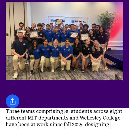
Share this
Three teams comprising 35 students across eight
different MIT departments and Wellesley College
have been at work since fall 2025, designing