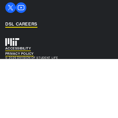
DSL CAREERS
Auxiliary info
ACCESSIBILITY
PRIVACY POLICY
© 2026 DIVISION OF STUDENT LIFE