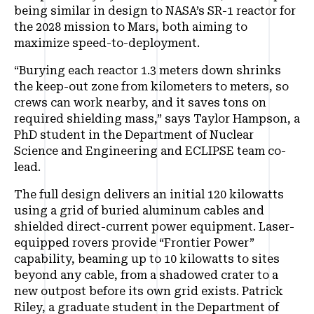
being similar in design to NASA’s SR-1 reactor for
the 2028 mission to Mars, both aiming to
maximize speed-to-deployment.
“Burying each reactor 1.3 meters down shrinks
the keep-out zone from kilometers to meters, so
crews can work nearby, and it saves tons on
required shielding mass,” says Taylor Hampson, a
PhD student in the Department of Nuclear
Science and Engineering and ECLIPSE team co-
lead.
The full design delivers an initial 120 kilowatts
using a grid of buried aluminum cables and
shielded direct-current power equipment. Laser-
equipped rovers provide “Frontier Power”
capability, beaming up to 10 kilowatts to sites
beyond any cable, from a shadowed crater to a
new outpost before its own grid exists. Patrick
Riley, a graduate student in the Department of