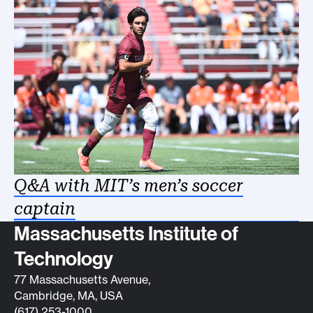
Q&A with MIT’s men’s soccer
captain
Contact info
Massachusetts Institute of
Technology
77 Massachusetts Avenue,
Cambridge, MA, USA
(617) 253-1000