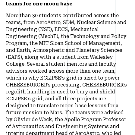
teams for one moon base
More than 30 students contributed across the
teams, from AeroAstro, SDM, Nuclear Science and
Engineering (NSE), EECS, Mechanical
Engineering (MechE), the Technology and Policy
Program, the MIT Sloan School of Management,
and Earth, Atmospheric and Planetary Sciences
(EAPS), along with a student from Wellesley
College. Several student mentors and faculty
advisors worked across more than one team,
which is why ECLIPSE’s grid is sized to power
CHEESEBURGER’s processing, CHEESEBURGER’s
regolith handling is used to bury and shield
ECLIPSE’s grid, and all three projects are
designed to translate moon base lessons for a
future mission to Mars. The teams were advised
by Olivier de Weck, the Apollo Program Professor
of Astronautics and Engineering Systems and
interim department head of AeroAstro, who led