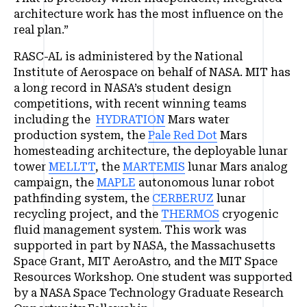
architecture work has the most influence on the
real plan.”
RASC-AL is administered by the National
Institute of Aerospace on behalf of NASA. MIT has
a long record in NASA’s student design
competitions, with recent winning teams
including the
HYDRATION
Mars water
production system, the
Pale Red Dot
Mars
homesteading architecture, the deployable lunar
tower
MELLTT
, the
MARTEMIS
lunar Mars analog
campaign, the
MAPLE
autonomous lunar robot
pathfinding system, the
CERBERUZ
lunar
recycling project, and the
THERMOS
cryogenic
fluid management system. This work was
supported in part by NASA, the Massachusetts
Space Grant, MIT AeroAstro, and the MIT Space
Resources Workshop. One student was supported
by a NASA Space Technology Graduate Research