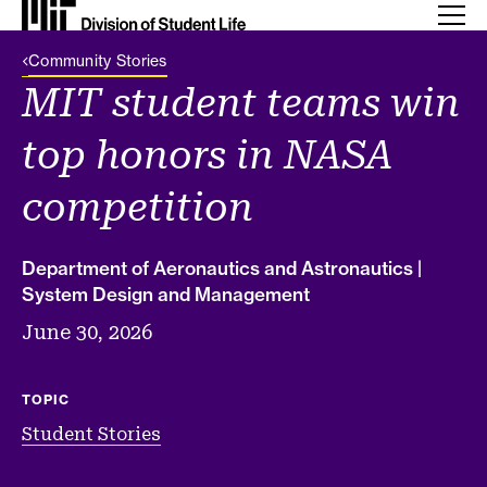
Back Link
Community Stories
MIT student teams win
top honors in NASA
competition
Department of Aeronautics and Astronautics |
System Design and Management
June 30, 2026
TOPIC
Student Stories