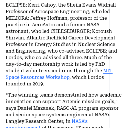
ECLIPSE; Kerri Cahoy, the Sheila Evans Widnall
Professor of Aerospace Engineering, who led
MELIORA; Jeffrey Hoffman, professor of the
practice in AeroAstro and a former NASA
astronaut, who led CHEESEBURGER; Koroush
Shirvan, Atlantic Richfield Career Development
Professor in Energy Studies in Nuclear Science
and Engineering, who co-advised ECLIPSE; and
Lordos, who co-advised all three. Much of the
day-to-day mentorship work is led by PhD
student volunteers and runs through the
MIT
Space Resources Workshop
, which Lordos
founded in 2019.
“The winning teams demonstrated how academic
innovation can support Artemis mission goals,”
says Daniel Mazanek, RASC-AL program sponsor
and senior space systems engineer at NASA’s
Langley Research Center, in
NASA’s
announcement
of the awards. “Their work