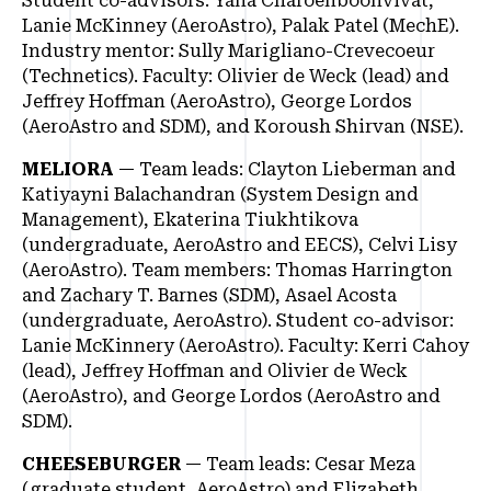
Student co-advisors: Yana Charoenboonvivat,
Lanie McKinney (AeroAstro), Palak Patel (MechE).
Industry mentor: Sully Marigliano-Crevecoeur
(Technetics). Faculty: Olivier de Weck (lead) and
Jeffrey Hoffman (AeroAstro), George Lordos
(AeroAstro and SDM), and Koroush Shirvan (NSE).
MELIORA
— Team leads: Clayton Lieberman and
Katiyayni Balachandran (System Design and
Management), Ekaterina Tiukhtikova
(undergraduate, AeroAstro and EECS), Celvi Lisy
(AeroAstro). Team members: Thomas Harrington
and Zachary T. Barnes (SDM), Asael Acosta
(undergraduate, AeroAstro). Student co-advisor:
Lanie McKinnery (AeroAstro). Faculty: Kerri Cahoy
(lead), Jeffrey Hoffman and Olivier de Weck
(AeroAstro), and George Lordos (AeroAstro and
SDM).
CHEESEBURGER
— Team leads: Cesar Meza
(graduate student, AeroAstro) and Elizabeth