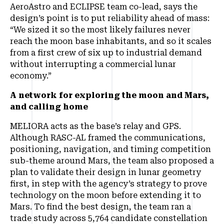
AeroAstro and ECLIPSE team co-lead, says the
design’s point is to put reliability ahead of mass:
“We sized it so the most likely failures never
reach the moon base inhabitants, and so it scales
from a first crew of six up to industrial demand
without interrupting a commercial lunar
economy.”
A network for exploring the moon and Mars,
and calling home
MELIORA acts as the base’s relay and GPS.
Although RASC-AL framed the communications,
positioning, navigation, and timing competition
sub-theme around Mars, the team also proposed a
plan to validate their design in lunar geometry
first, in step with the agency’s strategy to prove
technology on the moon before extending it to
Mars. To find the best design, the team ran a
trade study across 5,764 candidate constellation