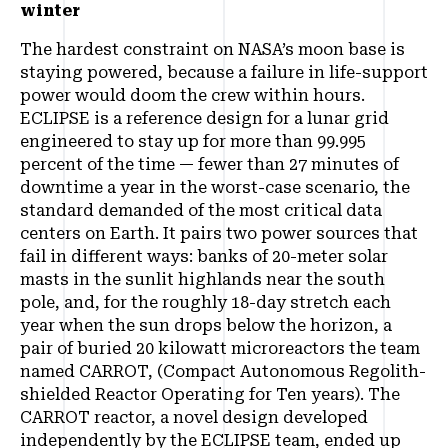
winter
The hardest constraint on NASA’s moon base is
staying powered, because a failure in life-support
power would doom the crew within hours.
ECLIPSE is a reference design for a lunar grid
engineered to stay up for more than 99.995
percent of the time — fewer than 27 minutes of
downtime a year in the worst-case scenario, the
standard demanded of the most critical data
centers on Earth. It pairs two power sources that
fail in different ways: banks of 20-meter solar
masts in the sunlit highlands near the south
pole, and, for the roughly 18-day stretch each
year when the sun drops below the horizon, a
pair of buried 20 kilowatt microreactors the team
named CARROT, (Compact Autonomous Regolith-
shielded Reactor Operating for Ten years). The
CARROT reactor, a novel design developed
independently by the ECLIPSE team, ended up