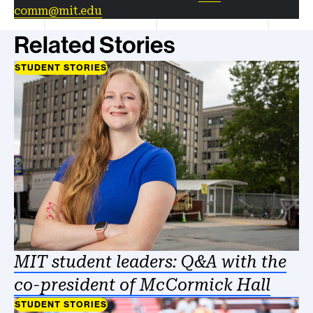
comm@mit.edu
Related Stories
STUDENT STORIES
MIT student leaders: Q&A with the
co-president of McCormick Hall
STUDENT STORIES