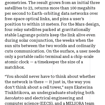
geometries. The result grows from an initial three
satellites to 23, returns more than 100 megabits
per second to Earth-orbiting data networks over
free-space optical links, and pins a user’s
position to within 10 meters. For the Mars design,
four relay satellites parked at gravitationally
stable Lagrange points keep the link alive even
during solar conjunction, the weeks when the
sun sits between the two worlds and ordinarily
cuts communication. On the surface, a user needs
only a portable radio terminal and a chip-scale
atomic clock — a timekeeper the size of a
matchbox.
“You should never have to think about whether
the network is there — it just is, the way you
don’t think about a cell tower,” says Ekaterina
Tiukhtikova, an undergraduate studying both
AeroAstro and electrical engineering and
computer science (EECS), and a MELIORA team