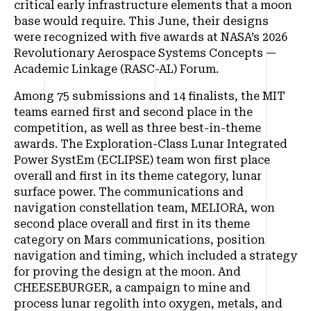
critical early infrastructure elements that a moon
base would require. This June, their designs
were recognized with five awards at NASA’s 2026
Revolutionary Aerospace Systems Concepts —
Academic Linkage (RASC-AL) Forum.
Among 75 submissions and 14 finalists, the MIT
teams earned first and second place in the
competition, as well as three best-in-theme
awards. The Exploration-Class Lunar Integrated
Power SystEm (ECLIPSE) team won first place
overall and first in its theme category, lunar
surface power. The communications and
navigation constellation team, MELIORA, won
second place overall and first in its theme
category on Mars communications, position
navigation and timing, which included a strategy
for proving the design at the moon. And
CHEESEBURGER, a campaign to mine and
process lunar regolith into oxygen, metals, and