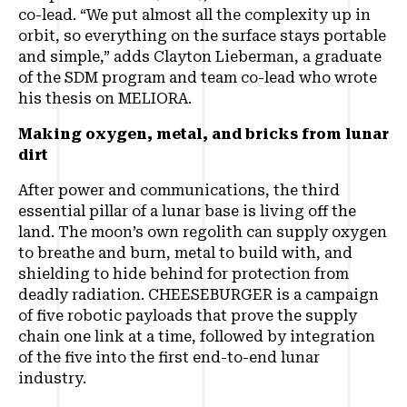
co-lead. “We put almost all the complexity up in
orbit, so everything on the surface stays portable
and simple,” adds Clayton Lieberman, a graduate
of the SDM program and team co-lead who wrote
his thesis on MELIORA.
Making oxygen, metal, and bricks from lunar
dirt
After power and communications, the third
essential pillar of a lunar base is living off the
land. The moon’s own regolith can supply oxygen
to breathe and burn, metal to build with, and
shielding to hide behind for protection from
deadly radiation. CHEESEBURGER is a campaign
of five robotic payloads that prove the supply
chain one link at a time, followed by integration
of the five into the first end-to-end lunar
industry.