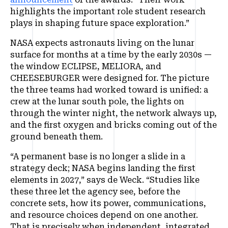
highlights the important role student research
plays in shaping future space exploration.”
NASA expects astronauts living on the lunar
surface for months at a time by the early 2030s —
the window ECLIPSE, MELIORA, and
CHEESEBURGER were designed for. The picture
the three teams had worked toward is unified: a
crew at the lunar south pole, the lights on
through the winter night, the network always up,
and the first oxygen and bricks coming out of the
ground beneath them.
“A permanent base is no longer a slide in a
strategy deck; NASA begins landing the first
elements in 2027,” says de Weck. “Studies like
these three let the agency see, before the
concrete sets, how its power, communications,
and resource choices depend on one another.
That is precisely when independent, integrated