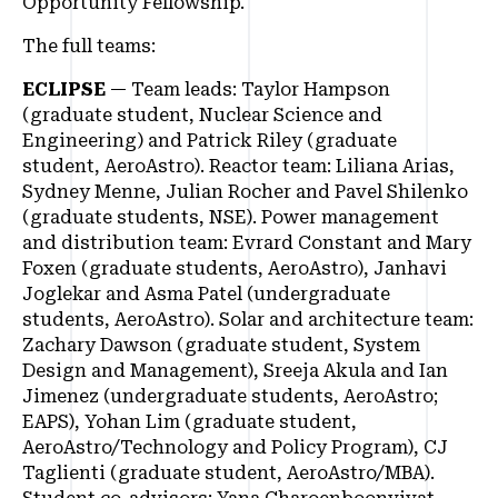
Opportunity Fellowship.
The full teams:
ECLIPSE
— Team leads: Taylor Hampson
(graduate student, Nuclear Science and
Engineering) and Patrick Riley (graduate
student, AeroAstro). Reactor team: Liliana Arias,
Sydney Menne, Julian Rocher and Pavel Shilenko
(graduate students, NSE). Power management
and distribution team: Evrard Constant and Mary
Foxen (graduate students, AeroAstro), Janhavi
Joglekar and Asma Patel (undergraduate
students, AeroAstro). Solar and architecture team:
Zachary Dawson (graduate student, System
Design and Management), Sreeja Akula and Ian
Jimenez (undergraduate students, AeroAstro;
EAPS), Yohan Lim (graduate student,
AeroAstro/Technology and Policy Program), CJ
Taglienti (graduate student, AeroAstro/MBA).