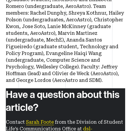
Romero (undergraduate, AeroAstro). Team
members: Rachel Dunphy, Shreya Kothnur, Hailey
Polson (undergraduates, AeroAstro), Christopher
Kwon, Jose Soto, Lanie McKinney (graduate
students, AeroAstro), Marvin Martinez
(undergraduate, MechE), Ananda Santos
Figueiredo (graduate student, Technology and
Policy Program), Evangeline Haiqi Wang
(undergraduate, Computer Science and
Psychology, Wellesley College). Faculty: Jeffrey
Hoffman (lead) and Olivier de Weck (AeroAstro),
and George Lordos (AeroAstro and SDM).
Have a question about this
article?
Contact
Sarah Foote
from the Division of Student
Life’s Communications Office at
dsl-