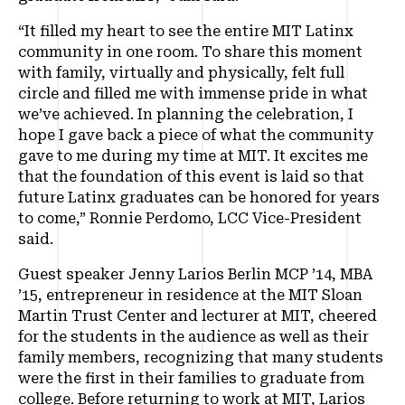
“It filled my heart to see the entire MIT Latinx
community in one room. To share this moment
with family, virtually and physically, felt full
circle and filled me with immense pride in what
we’ve achieved. In planning the celebration, I
hope I gave back a piece of what the community
gave to me during my time at MIT. It excites me
that the foundation of this event is laid so that
future Latinx graduates can be honored for years
to come,” Ronnie Perdomo, LCC Vice-President
said.
Guest speaker Jenny Larios Berlin MCP ’14, MBA
’15, entrepreneur in residence at the MIT Sloan
Martin Trust Center and lecturer at MIT, cheered
for the students in the audience as well as their
family members, recognizing that many students
were the first in their families to graduate from
college. Before returning to work at MIT, Larios