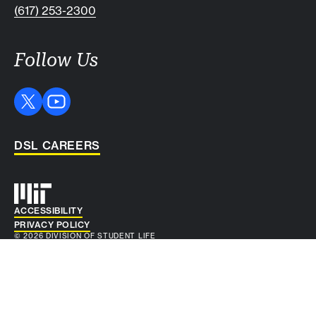
(617) 253-2300
Follow Us
DSL CAREERS
Auxiliary info
ACCESSIBILITY
PRIVACY POLICY
© 2026 DIVISION OF STUDENT LIFE