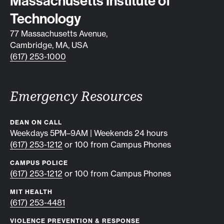
Contact info
Massachusetts Institute of
Technology
77 Massachusetts Avenue,
Cambridge, MA, USA
(617) 253-1000
Emergency Resources
DEAN ON CALL
Weekdays 5PM–9AM | Weekends 24 hours
(617) 253-1212
or 100 from Campus Phones
CAMPUS POLICE
(617) 253-1212
or 100 from Campus Phones
MIT HEALTH
(617) 253-4481
VIOLENCE PREVENTION & RESPONSE