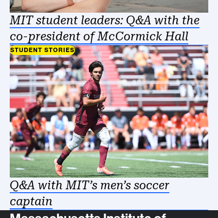
MIT student leaders: Q&A with the
co-president of McCormick Hall
STUDENT STORIES
Q&A with MIT’s men’s soccer
captain