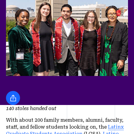
Share this
140 stoles handed out
With about 200 family members, alumni, faculty,
staff, and fellow students looking on, the
Latinx
Graduate Students Association
(LGSA),
Latino