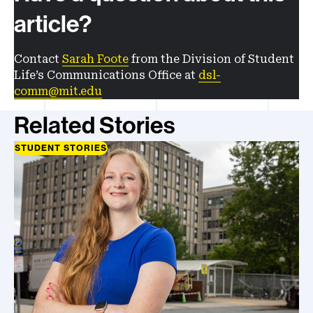
article?
Contact
Sarah Foote
from the Division of Student
Life’s Communications Office at
dsl-
comm@mit.edu
Related Stories
STUDENT STORIES