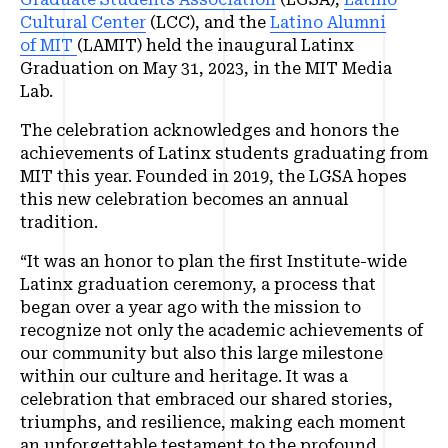
Cultural Center
(LCC), and the
Latino Alumni
of MIT
(LAMIT) held the inaugural Latinx
Graduation on May 31, 2023, in the MIT Media
Lab.
The celebration acknowledges and honors the
achievements of Latinx students graduating from
MIT this year. Founded in 2019, the LGSA hopes
this new celebration becomes an annual
tradition.
“It was an honor to plan the first Institute-wide
Latinx graduation ceremony, a process that
began over a year ago with the mission to
recognize not only the academic achievements of
our community but also this large milestone
within our culture and heritage. It was a
celebration that embraced our shared stories,
triumphs, and resilience, making each moment
an unforgettable testament to the profound