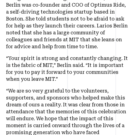
Berlin was co-founder and COO of Optimus Ride,
a self-driving technologies startup based in
Boston. She told students not to be afraid to ask
for help as they launch their careers. Larios Berlin
noted that she has a large community of
colleagues and friends at MIT that she leans on
for advice and help from time to time.
“Your spirit is strong and constantly changing. It
is the fabric of MIT,” Berlin said. “It is important
for you to pay it forward to your communities
when you leave MIT.”
“We are so very grateful to the volunteers,
supporters, and sponsors who helped make this
dream of ours a reality. It was clear from those in
attendance that the memories of this celebration
will endure. We hope that the impact of this
moment is carried onward through the lives of a
promising generation who have faced