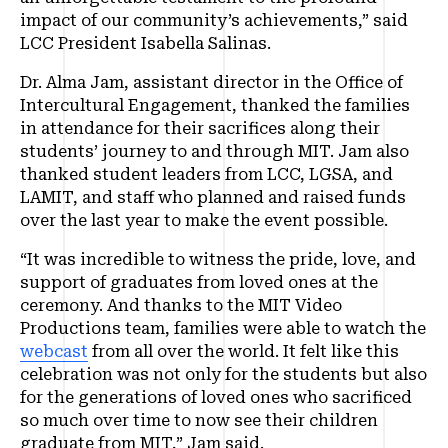
impact of our community’s achievements,” said
LCC President Isabella Salinas.
Dr. Alma Jam, assistant director in the Office of
Intercultural Engagement, thanked the families
in attendance for their sacrifices along their
students’ journey to and through MIT. Jam also
thanked student leaders from LCC, LGSA, and
LAMIT, and staff who planned and raised funds
over the last year to make the event possible.
“It was incredible to witness the pride, love, and
support of graduates from loved ones at the
ceremony. And thanks to the MIT Video
Productions team, families were able to watch the
webcast
from all over the world. It felt like this
celebration was not only for the students but also
for the generations of loved ones who sacrificed
so much over time to now see their children
graduate from MIT,” Jam said.