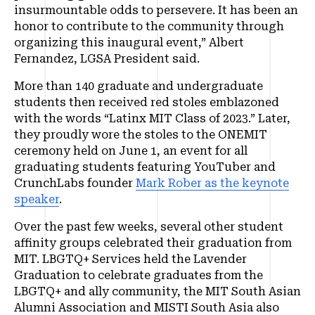
insurmountable odds to persevere. It has been an
honor to contribute to the community through
organizing this inaugural event,” Albert
Fernandez, LGSA President said.
More than 140 graduate and undergraduate
students then received red stoles emblazoned
with the words “Latinx MIT Class of 2023.” Later,
they proudly wore the stoles to the ONEMIT
ceremony held on June 1, an event for all
graduating students featuring YouTuber and
CrunchLabs founder
Mark Rober as the keynote
speaker
.
Over the past few weeks, several other student
affinity groups celebrated their graduation from
MIT. LBGTQ+ Services held the Lavender
Graduation to celebrate graduates from the
LBGTQ+ and ally community, the MIT South Asian
Alumni Association and MISTI South Asia also