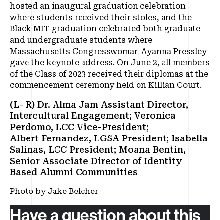
hosted an inaugural graduation celebration
where students received their stoles, and the
Black MIT graduation celebrated both graduate
and undergraduate students where
Massachusetts Congresswoman Ayanna Pressley
gave the keynote address. On June 2, all members
of the Class of 2023 received their diplomas at the
commencement ceremony held on Killian Court.
(L- R) Dr. Alma Jam Assistant Director,
Intercultural Engagement; Veronica
Perdomo, LCC Vice-President;
Albert Fernandez, LGSA President; Isabella
Salinas, LCC President; Moana Bentin,
Senior Associate Director of Identity
Based Alumni Communities
Photo by Jake Belcher
Have a question about this