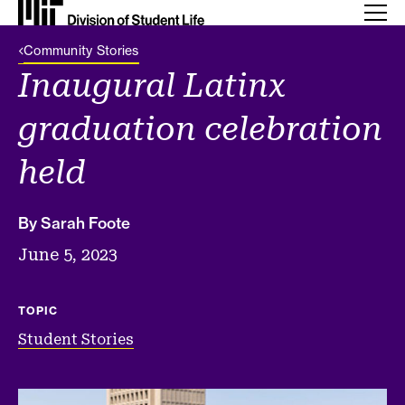
Back Link
Community Stories
Inaugural Latinx
graduation celebration
held
By Sarah Foote
June 5, 2023
TOPIC
Student Stories