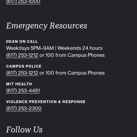
(617) 253-1000
Emergency Resources
DEAN ON CALL
Weekdays 5PM–9AM | Weekends 24 hours
(617) 253-1212
or 100 from Campus Phones
CAMPUS POLICE
(617) 253-1212
or 100 from Campus Phones
MIT HEALTH
(617) 253-4481
VIOLENCE PREVENTION & RESPONSE
(617) 253-2300
Follow Us