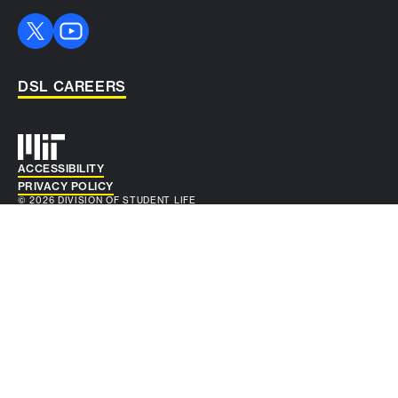
DSL CAREERS
Auxiliary info
ACCESSIBILITY
PRIVACY POLICY
© 2026 DIVISION OF STUDENT LIFE