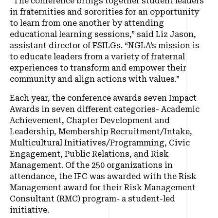
“The conference brings together student leaders
in fraternities and sororities for an opportunity
to learn from one another by attending
educational learning sessions,” said Liz Jason,
assistant director of FSILGs. “NGLA’s mission is
to educate leaders from a variety of fraternal
experiences to transform and empower their
community and align actions with values.”
Each year, the conference awards seven Impact
Awards in seven different categories- Academic
Achievement, Chapter Development and
Leadership, Membership Recruitment/Intake,
Multicultural Initiatives/Programming, Civic
Engagement, Public Relations, and Risk
Management. Of the 250 organizations in
attendance, the IFC was awarded with the Risk
Management award for their Risk Management
Consultant (RMC) program- a student-led
initiative.