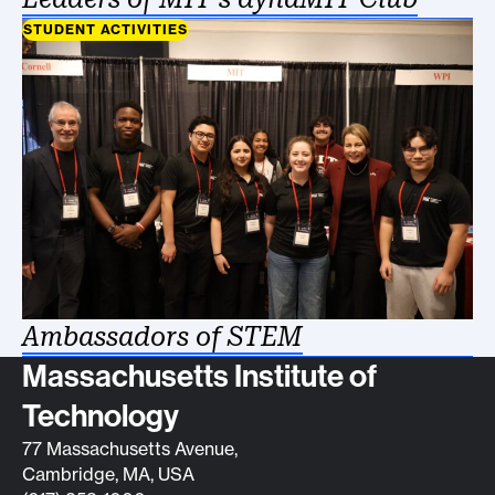
STUDENT ACTIVITIES
Ambassadors of STEM
Contact info
Massachusetts Institute of
Technology
77 Massachusetts Avenue,
Cambridge, MA, USA