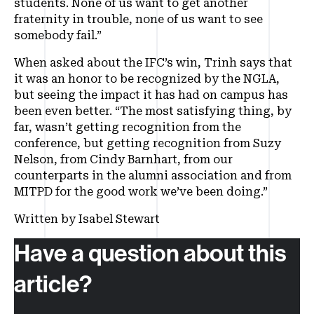
students. None of us want to get another
fraternity in trouble, none of us want to see
somebody fail.”
When asked about the IFC’s win, Trinh says that
it was an honor to be recognized by the NGLA,
but seeing the impact it has had on campus has
been even better. “The most satisfying thing, by
far, wasn’t getting recognition from the
conference, but getting recognition from Suzy
Nelson, from Cindy Barnhart, from our
counterparts in the alumni association and from
MITPD for the good work we’ve been doing.”
Written by Isabel Stewart
Have a question about this
article?