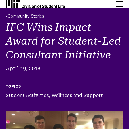
Back Link
Community Stories
IFC Wins Impact
Award for Student-Led
Consultant Initiative
April 19, 2018
TOPICS
Student Activities
,
Wellness and Support