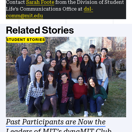
Contact
Sarah Foote
from the Division of Student
Life’s Communications Office at
dsl-
comm@mit.edu
Related Stories
STUDENT STORIES
Past Participants are Now the
Leaders of MIT’s dynaMIT Club