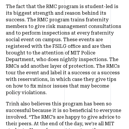
The fact that the RMC program is student-led is
its biggest strength and reason behind its
success. The RMC program trains fraternity
members to give risk management consultations
and to perform inspections at every fraternity
social event on campus. These events are
registered with the FSILG office and are then
brought to the attention of MIT Police
Department, who does nightly inspections. The
RMCs add another layer of protection. The RMCs
tour the event and label it a success or a success
with reservations, in which case they give tips
on how to fix minor issues that may become
policy violations.
Trinh also believes this program has been so
successful because it is so beneficial to everyone
involved. “The RMC’s are happy to give advice to
their peers. At the end of the day, we’re all MIT