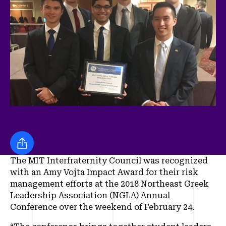
Share this
The MIT Interfraternity Council was recognized
with an Amy Vojta Impact Award for their risk
management efforts at the 2018 Northeast Greek
Leadership Association (NGLA) Annual
Conference over the weekend of February 24.