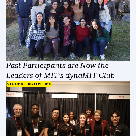
Past Participants are Now the
Leaders of MIT’s dynaMIT Club
STUDENT ACTIVITIES