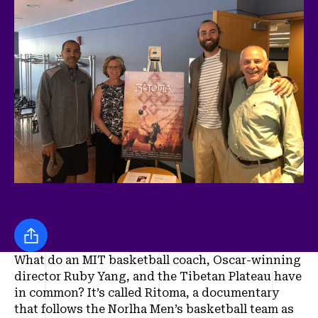
Share this
What do an MIT basketball coach, Oscar-winning
director Ruby Yang, and the Tibetan Plateau have
in common? It’s called Ritoma, a documentary
that follows the Norlha Men’s basketball team as