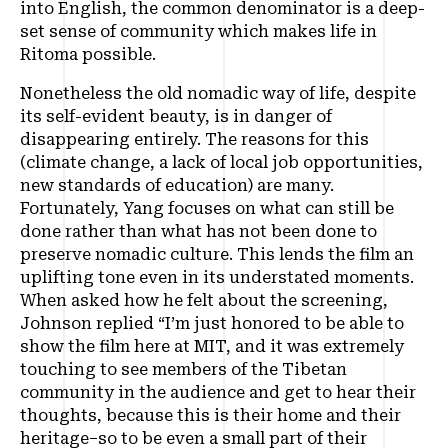
into English, the common denominator is a deep-
set sense of community which makes life in
Ritoma possible.
Nonetheless the old nomadic way of life, despite
its self-evident beauty, is in danger of
disappearing entirely. The reasons for this
(climate change, a lack of local job opportunities,
new standards of education) are many.
Fortunately, Yang focuses on what can still be
done rather than what has not been done to
preserve nomadic culture. This lends the film an
uplifting tone even in its understated moments.
When asked how he felt about the screening,
Johnson replied
“I’m just honored to be able to
show the film here at MIT, and it was extremely
touching to see members of the Tibetan
community in the audience and get to hear their
thoughts, because this is their home and their
heritage–so to be even a small part of their