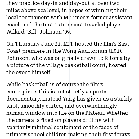
they practice day-in and day-out at over two
miles above sea level, in hopes of winning their
local tournament with MIT men’s former assistant
coach and the Institute’s most traveled player
Willard “Bill” Johnson ‘09.
On Thursday June 21, MIT hosted the film’s East
Coast premiere in the Wong Auditorium (E51).
Johnson, who was originally drawn to Ritoma by
a picture of the village basketball court, hosted
the event himself.
While basketball is of course the film’s
centerpiece, this is not strictly a sports
documentary. Instead Yang has given us a starkly
shot, smoothly edited, and overwhelmingly
human window into life on the Plateau. Whether
the camera is fixed on players drilling with
spartanly minimal equipment or the faces of
primary school children making their first forays