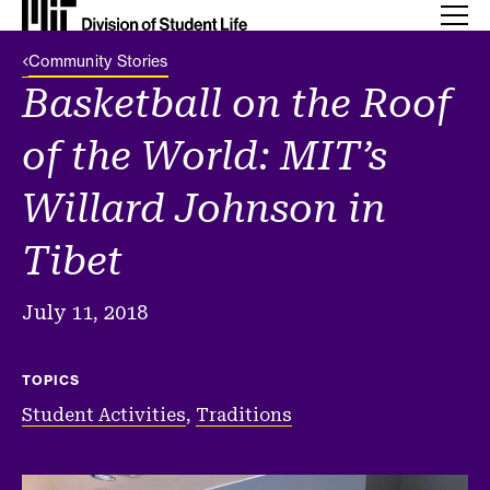
Back Link
Community Stories
Basketball on the Roof
of the World: MIT’s
Willard Johnson in
Tibet
July 11, 2018
TOPICS
Student Activities
,
Traditions