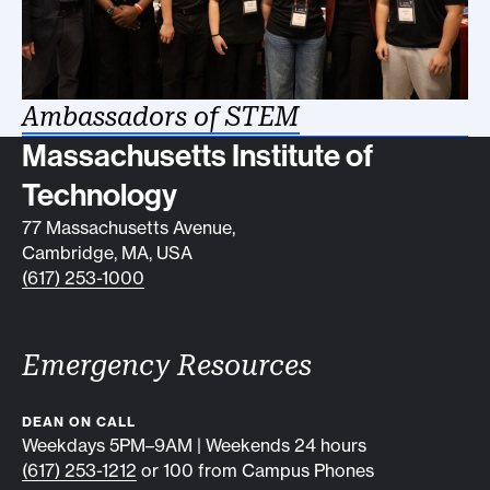
Ambassadors of STEM
Contact info
Massachusetts Institute of
Technology
77 Massachusetts Avenue,
Cambridge, MA, USA
(617) 253-1000
Emergency Resources
DEAN ON CALL
Weekdays 5PM–9AM | Weekends 24 hours
(617) 253-1212
or 100 from Campus Phones