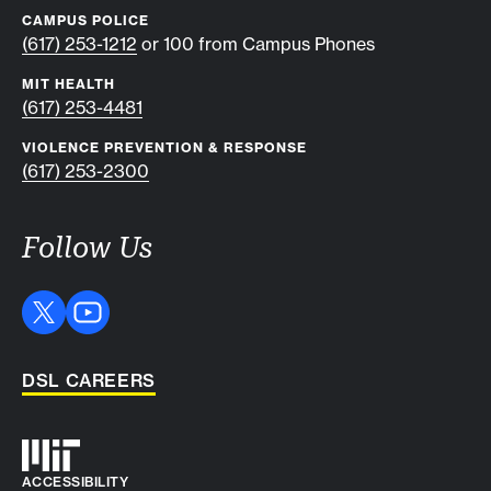
CAMPUS POLICE
(617) 253-1212
or 100 from Campus Phones
MIT HEALTH
(617) 253-4481
VIOLENCE PREVENTION & RESPONSE
(617) 253-2300
Follow Us
DSL CAREERS
Auxiliary info
ACCESSIBILITY