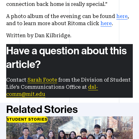
connection back home is really special.”
A photo album of the evening can be found
here
,
and to learn more about Ritoma click
here
.
Written by Dan Kilbridge.
Have a question about this
article?
Contact
Sarah Foote
from the Division of Student
Life’s Communications Office at
dsl-
comm@mit.edu
Related Stories
STUDENT STORIES