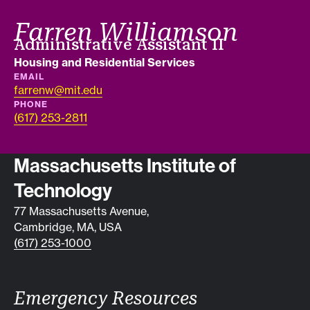
Farren Williamson
Job title
Administrative Assistant II
Department
Housing and Residential Services
EMAIL
farrenw@mit.edu
PHONE
(617) 253-2811
Contact info
Massachusetts Institute of
Technology
77 Massachusetts Avenue,
Cambridge, MA, USA
(617) 253-1000
Emergency Resources