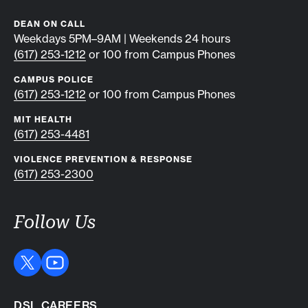
DEAN ON CALL
Weekdays 5PM–9AM | Weekends 24 hours
(617) 253-1212
or 100 from Campus Phones
CAMPUS POLICE
(617) 253-1212
or 100 from Campus Phones
MIT HEALTH
(617) 253-4481
VIOLENCE PREVENTION & RESPONSE
(617) 253-2300
Follow Us
DSL CAREERS