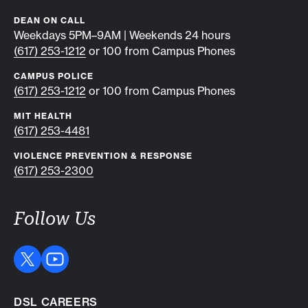
DEAN ON CALL
Weekdays 5PM–9AM | Weekends 24 hours
(617) 253-1212
or 100 from Campus Phones
CAMPUS POLICE
(617) 253-1212
or 100 from Campus Phones
MIT HEALTH
(617) 253-4481
VIOLENCE PREVENTION & RESPONSE
(617) 253-2300
Follow Us
DSL CAREERS