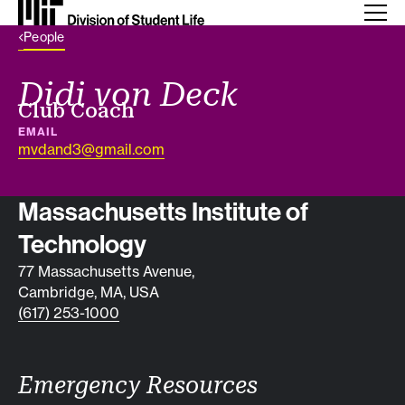
Back Link
People
Didi von Deck
Job title
Club Coach
EMAIL
mvdand3@gmail.com
Contact info
Massachusetts Institute of
Technology
77 Massachusetts Avenue,
Cambridge, MA, USA
(617) 253-1000
Emergency Resources