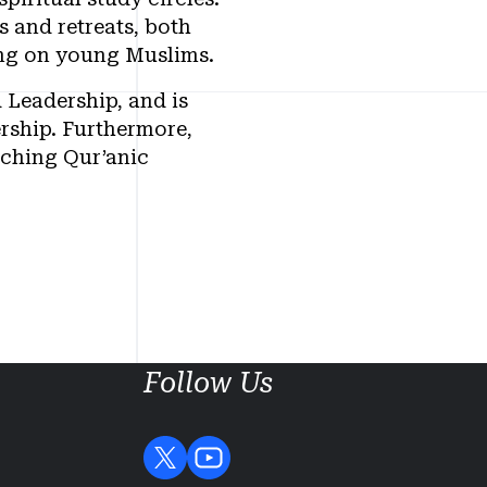
 and retreats, both
sing on young Muslims.
 Leadership, and is
rship. Furthermore,
aching Qur’anic
Follow Us