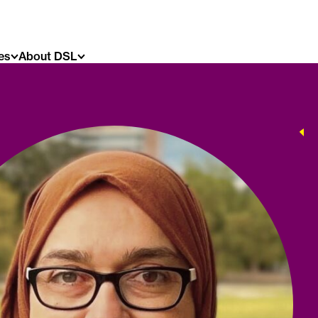
es
About DSL