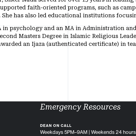
upported faith-oriented programs, such as camps
. She has also led educational institutions focu
A in psychology and an MA in Administration and
second Masters Degree in Islamic Religious Leade
warded an Ijaza (authenticated certificate) in te
Emergency Resources
DEAN ON CALL
Weekdays 5PM–9AM | Weekends 24 hours