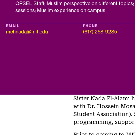
ORSEL Staff; Muslim perspective on different topics; 
sessions; Muslim experience on campus
EMAIL
PHONE
mchnada@mit.edu
(617) 258-9285
Sister Nada El-Alami h
with Dr. Hossein Mosa
Student Association). 
programming, support
Prior to coming to MIT