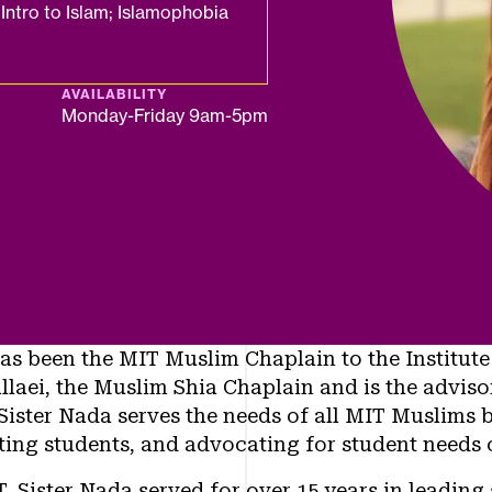
Intro to Islam; Islamophobia
AVAILABILITY
Monday-Friday 9am-5pm
as been the MIT Muslim Chaplain to the Institute
llaei, the Muslim Shia Chaplain and is the advis
Sister Nada serves the needs of all MIT Muslims b
ing students, and advocating for student needs
, Sister Nada served for over 15 years in leading s