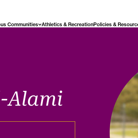
us Communities
Athletics & Recreation
Policies & Resourc
l-Alami