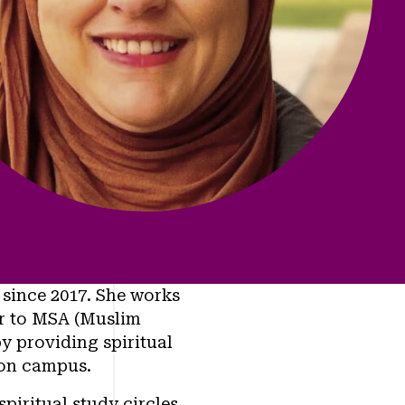
 since 2017. She works
or to MSA (Muslim
y providing spiritual
 on campus.
piritual study circles.