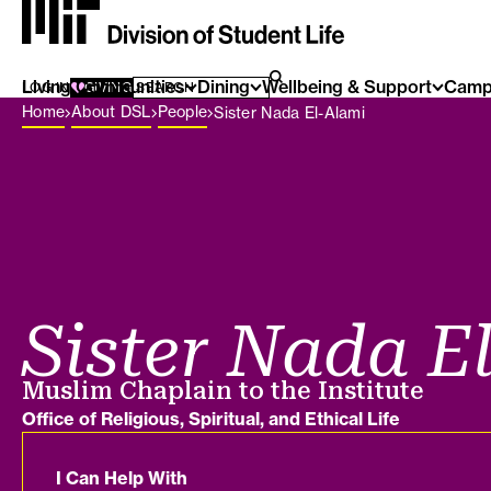
Living Communities
SEARCH FOR:
Dining
Wellbeing & Support
Camp
SEARCH
LOG IN
GIVING
Breadcrumb Menu
Home
About DSL
People
Sister Nada El-Alami
Sister Nada E
Job title
Muslim Chaplain to the Institute
Department
Office of Religious, Spiritual, and Ethical Life
I Can Help With