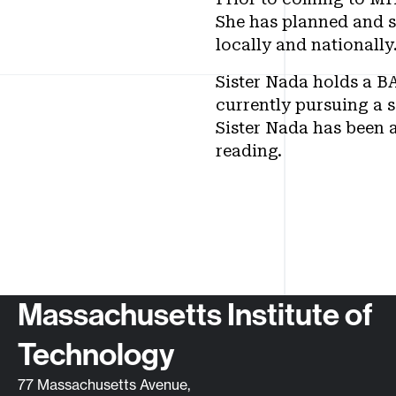
She has planned and s
locally and nationally
Sister Nada holds a B
currently pursuing a 
Sister Nada has been a
reading.
Contact info
Massachusetts Institute of
Technology
77 Massachusetts Avenue,