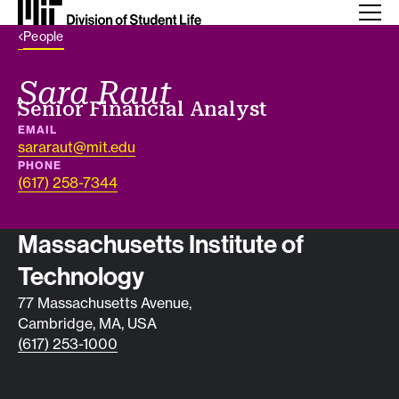
Back Link
People
Sara Raut
Job title
Senior Financial Analyst
EMAIL
sararaut@mit.edu
PHONE
(617) 258-7344
Contact info
Massachusetts Institute of
Technology
77 Massachusetts Avenue,
Cambridge, MA, USA
(617) 253-1000