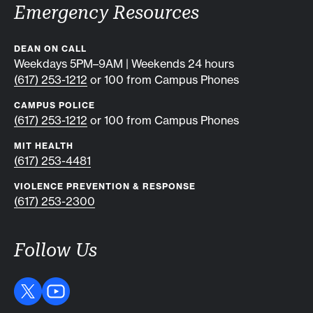
Emergency Resources
DEAN ON CALL
Weekdays 5PM–9AM | Weekends 24 hours
(617) 253-1212
or 100 from Campus Phones
CAMPUS POLICE
(617) 253-1212
or 100 from Campus Phones
MIT HEALTH
(617) 253-4481
VIOLENCE PREVENTION & RESPONSE
(617) 253-2300
Follow Us