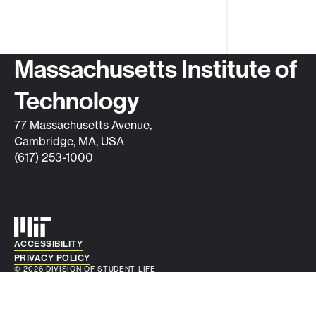
Contact info
Massachusetts Institute of
Technology
77 Massachusetts Avenue,
Cambridge, MA, USA
(617) 253-1000
Auxiliary info
ACCESSIBILITY
PRIVACY POLICY
© 2026 DIVISION OF STUDENT LIFE