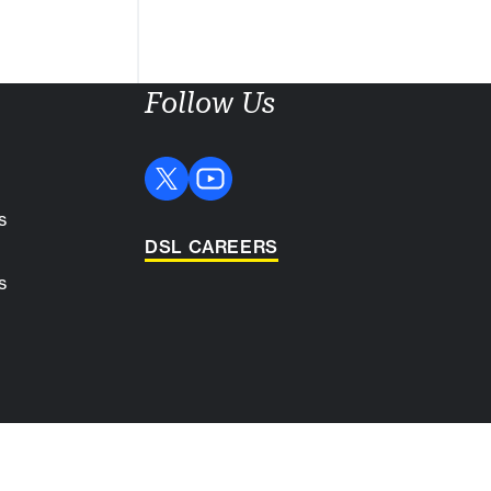
Follow Us
s
DSL CAREERS
s