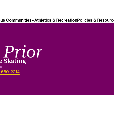
us Communities
Athletics & Recreation
Policies & Resourc
 Prior
e Skating
NE
) 660-2214