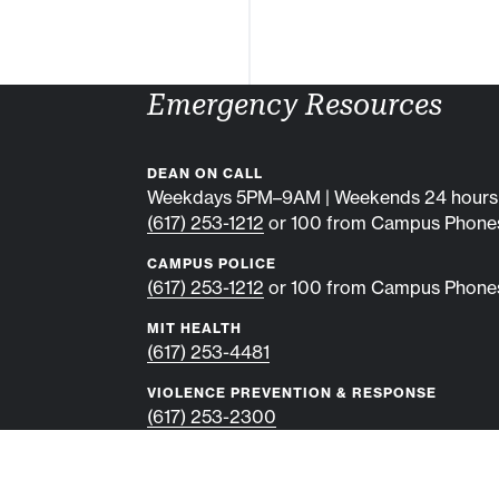
Emergency Resources
DEAN ON CALL
Weekdays 5PM–9AM | Weekends 24 hours
(617) 253-1212
or 100 from Campus Phone
CAMPUS POLICE
(617) 253-1212
or 100 from Campus Phone
MIT HEALTH
(617) 253-4481
VIOLENCE PREVENTION & RESPONSE
(617) 253-2300