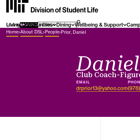
Living Communities
SEARCH FOR:
Dining
Wellbeing & Support
Camp
SEARCH
LOG IN
GIVING
Breadcrumb Menu
Home
About DSL
People
Prior, Daniel
Daniel
Job title
Club Coach-Figur
EMAIL
PHO
drprior13@yahoo.com
(978