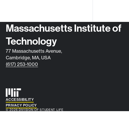
Contact info
Massachusetts Institute of
Technology
77 Massachusetts Avenue,
Cambridge, MA, USA
(617) 253-1000
Auxiliary info
ACCESSIBILITY
PRIVACY POLICY
© 2026 DIVISION OF STUDENT LIFE