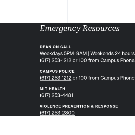
Emergency Resources
DEAN ON CALL
Weekdays 5PM–9AM | Weekends 24 hours
(617) 253-1212
or 100 from Campus Phone
CAMPUS POLICE
(617) 253-1212
or 100 from Campus Phone
MIT HEALTH
(617) 253-4481
VIOLENCE PREVENTION & RESPONSE
(617) 253-2300