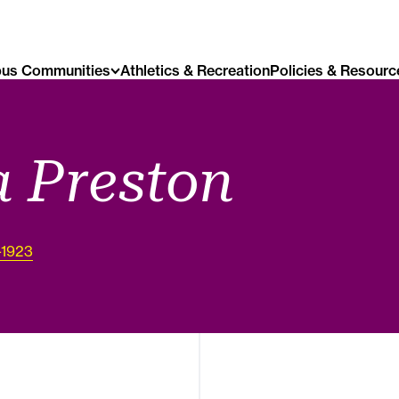
us Communities
Athletics & Recreation
Policies & Resourc
 Preston
-1923