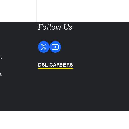
Follow Us
s
DSL CAREERS
s