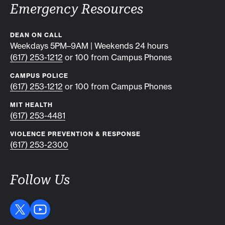
Emergency Resources
DEAN ON CALL
Weekdays 5PM–9AM | Weekends 24 hours
(617) 253-1212
or 100 from Campus Phones
CAMPUS POLICE
(617) 253-1212
or 100 from Campus Phones
MIT HEALTH
(617) 253-4481
VIOLENCE PREVENTION & RESPONSE
(617) 253-2300
Follow Us