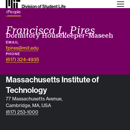
Back Link
People
Francisca L. Pires
Job title
Dormitory Housekeeper-Maseeh
EMAIL
fpires@mit.edu
PHONE
(617) 324-4935
Contact info
Massachusetts Institute of
Technology
77 Massachusetts Avenue,
Cambridge, MA, USA
(617) 253-1000