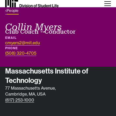
Back Link
People
Collin Myers
Job title
Club Coach - Conductor
EMAIL
cmyers2@mit.edu
PHONE
(508) 320-4705
Contact info
Massachusetts Institute of
Technology
77 Massachusetts Avenue,
Cambridge, MA, USA
(617) 253-1000