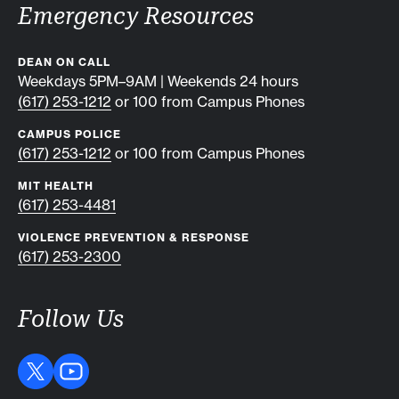
Emergency Resources
DEAN ON CALL
Weekdays 5PM–9AM | Weekends 24 hours
(617) 253-1212
or 100 from Campus Phones
CAMPUS POLICE
(617) 253-1212
or 100 from Campus Phones
MIT HEALTH
(617) 253-4481
VIOLENCE PREVENTION & RESPONSE
(617) 253-2300
Follow Us