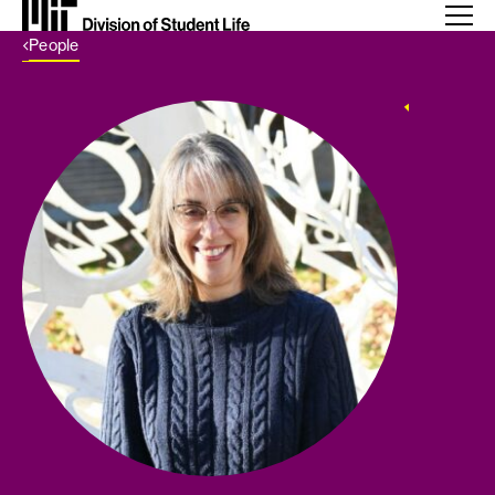
Back Link
People