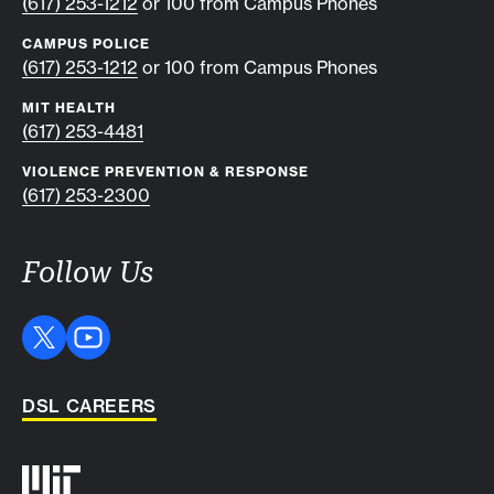
(617) 253-1212
or 100 from Campus Phones
CAMPUS POLICE
(617) 253-1212
or 100 from Campus Phones
MIT HEALTH
(617) 253-4481
VIOLENCE PREVENTION & RESPONSE
(617) 253-2300
Follow Us
DSL CAREERS
Auxiliary info