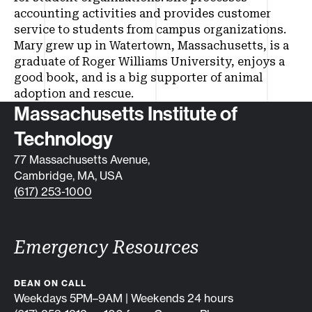
accounting activities and provides customer
service to students from campus organizations.
Mary grew up in Watertown, Massachusetts, is a
graduate of Roger Williams University, enjoys a
good book, and is a big supporter of animal
adoption and rescue.
Contact info
Massachusetts Institute of
Technology
77 Massachusetts Avenue,
Cambridge, MA, USA
(617) 253-1000
Emergency Resources
DEAN ON CALL
Weekdays 5PM–9AM | Weekends 24 hours