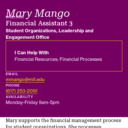
Mary Mango
PRONOUNS
SHE/HER
Job title
Financial Assistant 3
Department
Student Organizations, Leadership and
Engagement Office
I Can Help With
Financial Resources; Financial Processes
EMAIL
mmango@mit.edu
PHONE
(617) 253-2091
AVAILABILITY
Monday-Friday 9am-5pm
Mary supports the financial management process
for student organizations. She processes