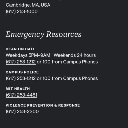
Cambridge, MA, USA
(617) 253-1000
Emergency Resources
DEAN ON CALL
Weekdays 5PM–9AM | Weekends 24 hours
(617) 253-1212
or 100 from Campus Phones
CAMPUS POLICE
(617) 253-1212
or 100 from Campus Phones
MIT HEALTH
(617) 253-4481
VIOLENCE PREVENTION & RESPONSE
(617) 253-2300