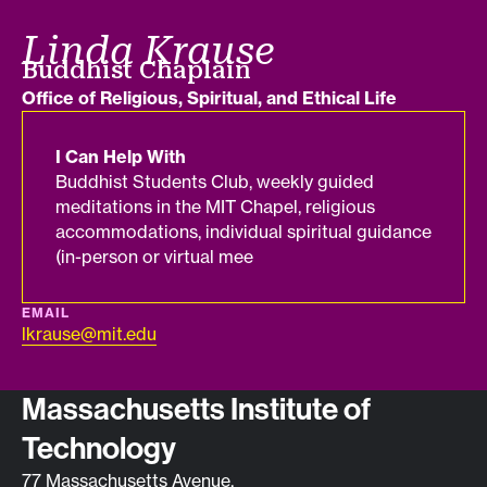
Linda Krause
Job title
Buddhist Chaplain
Department
Office of Religious, Spiritual, and Ethical Life
I Can Help With
Buddhist Students Club, weekly guided
meditations in the MIT Chapel, religious
accommodations, individual spiritual guidance
(in-person or virtual mee
EMAIL
lkrause@mit.edu
Contact info
Massachusetts Institute of
Technology
77 Massachusetts Avenue,