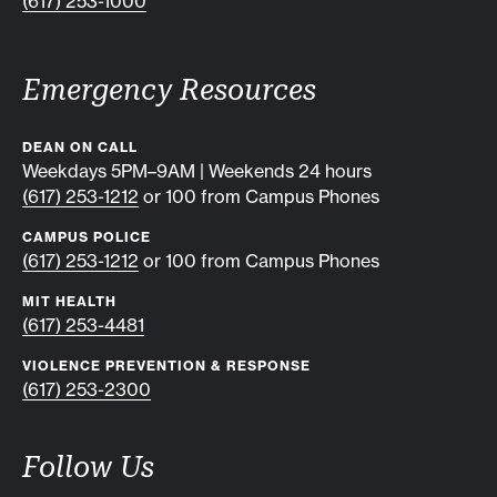
(617) 253-1000
Emergency Resources
DEAN ON CALL
Weekdays 5PM–9AM | Weekends 24 hours
(617) 253-1212
or 100 from Campus Phones
CAMPUS POLICE
(617) 253-1212
or 100 from Campus Phones
MIT HEALTH
(617) 253-4481
VIOLENCE PREVENTION & RESPONSE
(617) 253-2300
Follow Us