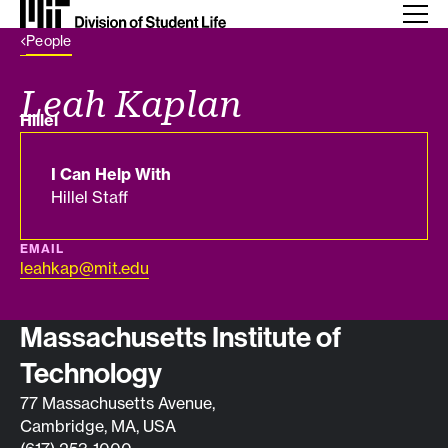
Back Link
People
Leah Kaplan
Department
Hillel
I Can Help With
Hillel Staff
EMAIL
leahkap@mit.edu
Contact info
Massachusetts Institute of
Technology
77 Massachusetts Avenue,
Cambridge, MA, USA