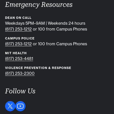
Emergency Resources
DEAN ON CALL
Weekdays 5PM–9AM | Weekends 24 hours
(617) 253-1212
or 100 from Campus Phones
CAMPUS POLICE
(617) 253-1212
or 100 from Campus Phones
MIT HEALTH
(617) 253-4481
VIOLENCE PREVENTION & RESPONSE
(617) 253-2300
Follow Us