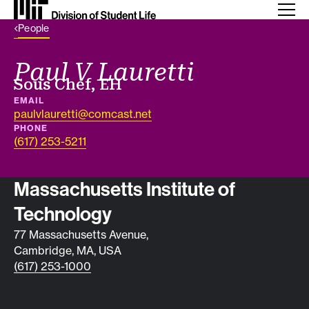
Back Link
People
Paul V Lauretti
Job title
Sous Chef, EH
EMAIL
paulvlauretti@comcast.net
PHONE
(617) 253-5211
Contact info
Massachusetts Institute of
Technology
77 Massachusetts Avenue,
Cambridge, MA, USA
(617) 253-1000