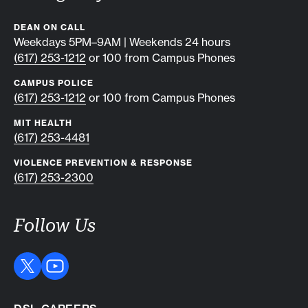
DEAN ON CALL
Weekdays 5PM–9AM | Weekends 24 hours
(617) 253-1212
or 100 from Campus Phones
CAMPUS POLICE
(617) 253-1212
or 100 from Campus Phones
MIT HEALTH
(617) 253-4481
VIOLENCE PREVENTION & RESPONSE
(617) 253-2300
Follow Us