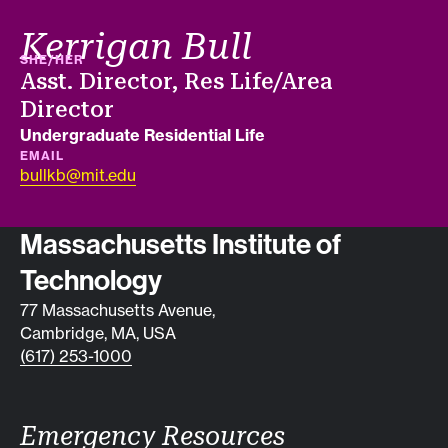
Kerrigan Bull
PRONOUNS
SHE/HER
Job title
Asst. Director, Res Life/Area
Director
Department
Undergraduate Residential Life
EMAIL
bullkb@mit.edu
Contact info
Massachusetts Institute of
Technology
77 Massachusetts Avenue,
Cambridge, MA, USA
(617) 253-1000
Emergency Resources