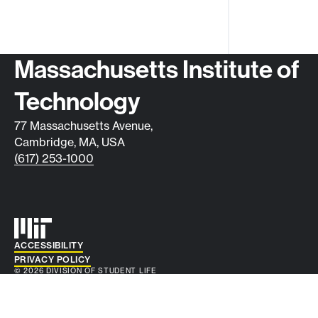
Contact info
Massachusetts Institute of
Technology
77 Massachusetts Avenue,
Cambridge, MA, USA
(617) 253-1000
Auxiliary info
ACCESSIBILITY
PRIVACY POLICY
© 2026 DIVISION OF STUDENT LIFE