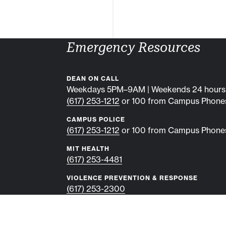
Emergency Resources
DEAN ON CALL
Weekdays 5PM–9AM | Weekends 24 hours
(617) 253-1212
or 100 from Campus Phone
CAMPUS POLICE
(617) 253-1212
or 100 from Campus Phone
MIT HEALTH
(617) 253-4481
VIOLENCE PREVENTION & RESPONSE
(617) 253-2300