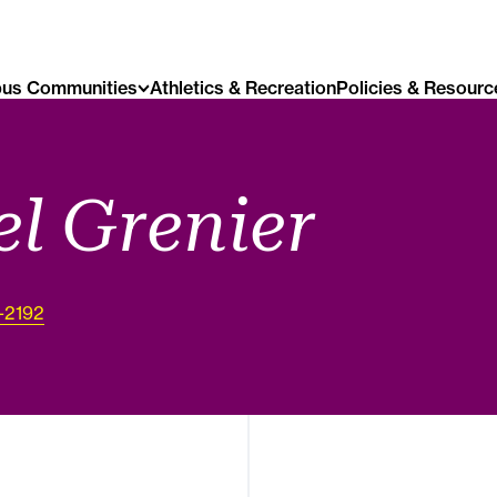
us Communities
Athletics & Recreation
Policies & Resourc
l Grenier
1-2192