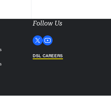
Follow Us
s
DSL CAREERS
s