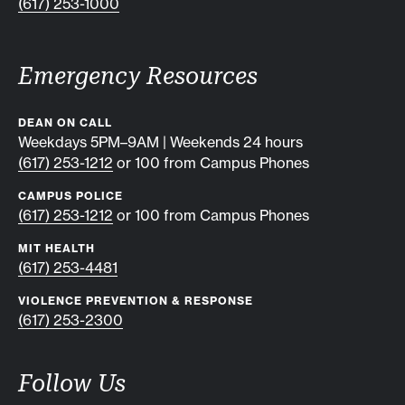
(617) 253-1000
Emergency Resources
DEAN ON CALL
Weekdays 5PM–9AM | Weekends 24 hours
(617) 253-1212
or 100 from Campus Phones
CAMPUS POLICE
(617) 253-1212
or 100 from Campus Phones
MIT HEALTH
(617) 253-4481
VIOLENCE PREVENTION & RESPONSE
(617) 253-2300
Follow Us