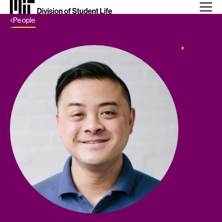
Back Link
People