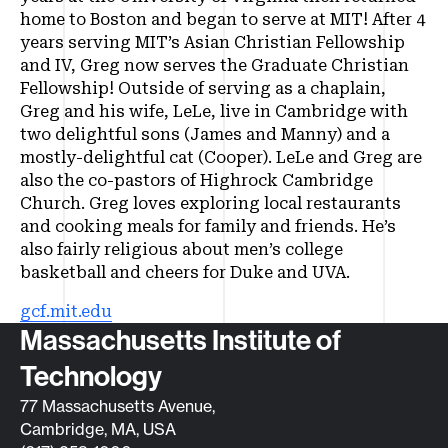
home to Boston and began to serve at MIT! After 4
years serving MIT’s Asian Christian Fellowship
and IV, Greg now serves the Graduate Christian
Fellowship! Outside of serving as a chaplain,
Greg and his wife, LeLe, live in Cambridge with
two delightful sons (James and Manny) and a
mostly-delightful cat (Cooper). LeLe and Greg are
also the co-pastors of Highrock Cambridge
Church. Greg loves exploring local restaurants
and cooking meals for family and friends. He’s
also fairly religious about men’s college
basketball and cheers for Duke and UVA.
gcf.mit.edu
Contact info
Massachusetts Institute of
Technology
77 Massachusetts Avenue,
Cambridge, MA, USA