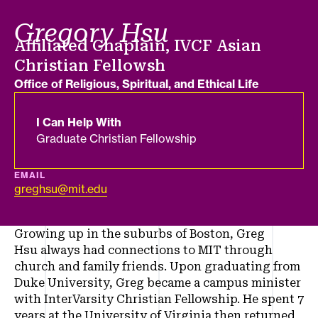
Gregory Hsu
Job title
Affiliated Chaplain, IVCF Asian
Christian Fellowsh
Department
Office of Religious, Spiritual, and Ethical Life
I Can Help With
Graduate Christian Fellowship
EMAIL
greghsu@mit.edu
Growing up in the suburbs of Boston, Greg
Hsu always had connections to MIT through
church and family friends. Upon graduating from
Duke University, Greg became a campus minister
with InterVarsity Christian Fellowship. He spent 7
years at the University of Virginia then returned