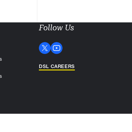
Follow Us
s
DSL CAREERS
s