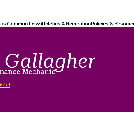
us Communities
Athletics & Recreation
Policies & Resourc
 Gallagher
enance Mechanic
-9771