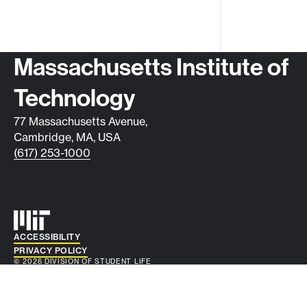
Contact info
Massachusetts Institute of
Technology
77 Massachusetts Avenue,
Cambridge, MA, USA
(617) 253-1000
Auxiliary info
ACCESSIBILITY
PRIVACY POLICY
© 2026 DIVISION OF STUDENT LIFE