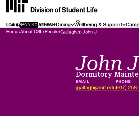
Living Communities
SEARCH FOR:
Dining
Wellbeing & Support
Camp
SEARCH
LOG IN
GIVING
Breadcrumb Menu
Home
About DSL
People
Gallagher, John J
John J
Job title
Dormitory Maint
EMAIL
PHONE
jgallagh@mit.edu
(617) 258