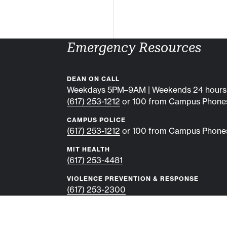
Emergency Resources
DEAN ON CALL
Weekdays 5PM–9AM | Weekends 24 hours
(617) 253-1212
or 100 from Campus Phone
CAMPUS POLICE
(617) 253-1212
or 100 from Campus Phone
MIT HEALTH
(617) 253-4481
VIOLENCE PREVENTION & RESPONSE
(617) 253-2300