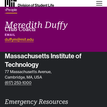
Back Link
People
Meredith Duffy
Job title
Club Coach
EMAIL
duffym@mit.edu
Contact info
Massachusetts Institute of
Technology
77 Massachusetts Avenue,
Cambridge, MA, USA
(617) 253-1000
Emergency Resources