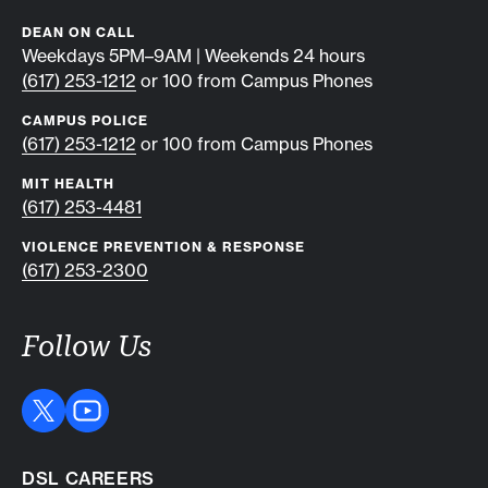
DEAN ON CALL
Weekdays 5PM–9AM | Weekends 24 hours
(617) 253-1212
or 100 from Campus Phones
CAMPUS POLICE
(617) 253-1212
or 100 from Campus Phones
MIT HEALTH
(617) 253-4481
VIOLENCE PREVENTION & RESPONSE
(617) 253-2300
Follow Us
DSL CAREERS