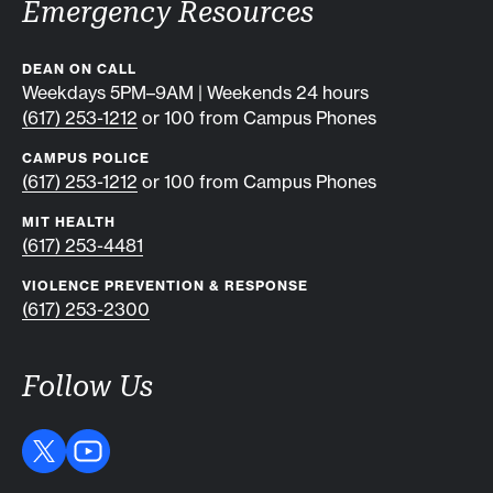
Emergency Resources
DEAN ON CALL
Weekdays 5PM–9AM | Weekends 24 hours
(617) 253-1212
or 100 from Campus Phones
CAMPUS POLICE
(617) 253-1212
or 100 from Campus Phones
MIT HEALTH
(617) 253-4481
VIOLENCE PREVENTION & RESPONSE
(617) 253-2300
Follow Us