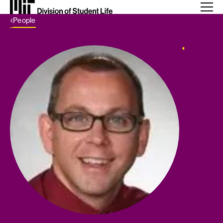
Back Link
People