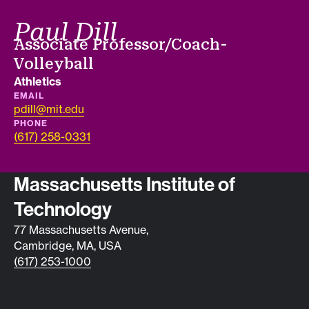
Paul Dill
Job title
Associate Professor/Coach-
Volleyball
Department
Athletics
EMAIL
pdill@mit.edu
PHONE
(617) 258-0331
Contact info
Massachusetts Institute of
Technology
77 Massachusetts Avenue,
Cambridge, MA, USA
(617) 253-1000