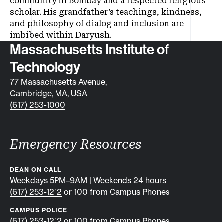
community in Bombay and a respected religious
scholar. His grandfather’s teachings, kindness,
and philosophy of dialog and inclusion are
imbibed within Daryush.
Contact info
Massachusetts Institute of
Technology
77 Massachusetts Avenue,
Cambridge, MA, USA
(617) 253-1000
Emergency Resources
DEAN ON CALL
Weekdays 5PM–9AM | Weekends 24 hours
(617) 253-1212
or 100 from Campus Phones
CAMPUS POLICE
(617) 253-1212
or 100 from Campus Phones