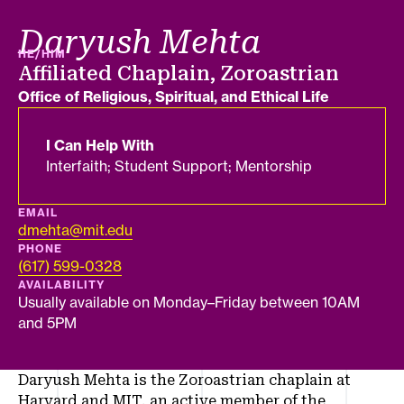
Daryush Mehta
PRONOUNS
HE/HIM
Job title
Affiliated Chaplain, Zoroastrian
Department
Office of Religious, Spiritual, and Ethical Life
I Can Help With
Interfaith; Student Support; Mentorship
EMAIL
dmehta@mit.edu
PHONE
(617) 599-0328
AVAILABILITY
Usually available on Monday–Friday between 10AM
and 5PM
Daryush Mehta is the Zoroastrian chaplain at
Harvard and MIT, an active member of the