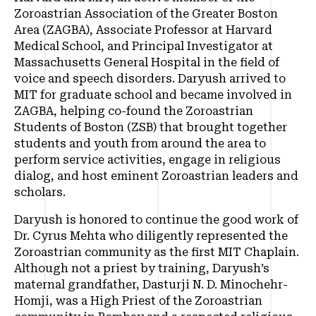
Zoroastrian Association of the Greater Boston
Area (ZAGBA), Associate Professor at Harvard
Medical School, and Principal Investigator at
Massachusetts General Hospital in the field of
voice and speech disorders. Daryush arrived to
MIT for graduate school and became involved in
ZAGBA, helping co-found the Zoroastrian
Students of Boston (ZSB) that brought together
students and youth from around the area to
perform service activities, engage in religious
dialog, and host eminent Zoroastrian leaders and
scholars.
Daryush is honored to continue the good work of
Dr. Cyrus Mehta who diligently represented the
Zoroastrian community as the first MIT Chaplain.
Although not a priest by training, Daryush’s
maternal grandfather, Dasturji N. D. Minochehr-
Homji, was a High Priest of the Zoroastrian