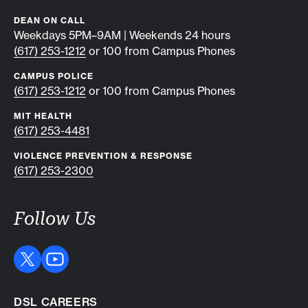
DEAN ON CALL
Weekdays 5PM–9AM | Weekends 24 hours
(617) 253-1212
or 100 from Campus Phones
CAMPUS POLICE
(617) 253-1212
or 100 from Campus Phones
MIT HEALTH
(617) 253-4481
VIOLENCE PREVENTION & RESPONSE
(617) 253-2300
Follow Us
DSL CAREERS