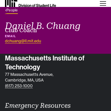
Back Link
People
Daniel B. Chuang
Job title
Club Coach
EMAIL
dchuang@ll.mit.edu
Contact info
Massachusetts Institute of
Technology
77 Massachusetts Avenue,
Cambridge, MA, USA
(617) 253-1000
Emergency Resources