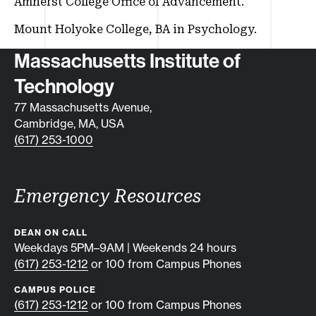
Amherst College Office of Advancement.
Mount Holyoke College, BA in Psychology.
Contact info
Massachusetts Institute of
Technology
77 Massachusetts Avenue,
Cambridge, MA, USA
(617) 253-1000
Emergency Resources
DEAN ON CALL
Weekdays 5PM–9AM | Weekends 24 hours
(617) 253-1212
or 100 from Campus Phones
CAMPUS POLICE
(617) 253-1212
or 100 from Campus Phones