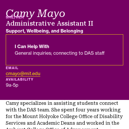
Camy Mayo
PRONOUNS
SHE/HER
Job title
Administrative Assistant II
Department
Support, Wellbeing, and Belonging
I Can Help With
General inquiries; connecting to DAS staff
EMAIL
cmayo@mit.edu
AVAILABILITY
9a-5p
Camy specializes in assisting students connect
with the DAS team. She spent four years working
for the Mount Holyoke College Office of Disability
Services and Academic Deans and worked in the