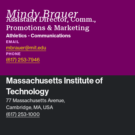
Mindy Brauer
Job title
Assistant Director, Comm.,
Promotions & Marketing
Departments
Athletics
•
Communications
EMAIL
mbrauer@mit.edu
PHONE
(617) 253-7946
Contact info
Massachusetts Institute of
Technology
77 Massachusetts Avenue,
Cambridge, MA, USA
(617) 253-1000