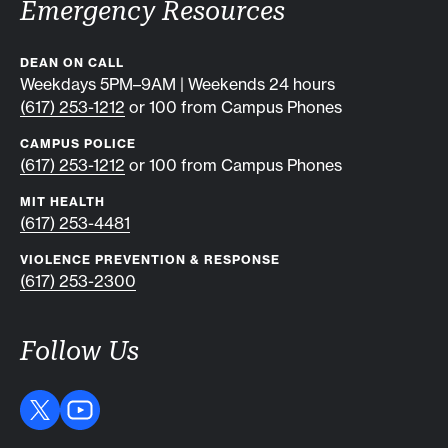
Emergency Resources
DEAN ON CALL
Weekdays 5PM–9AM | Weekends 24 hours
(617) 253-1212
or 100 from Campus Phones
CAMPUS POLICE
(617) 253-1212
or 100 from Campus Phones
MIT HEALTH
(617) 253-4481
VIOLENCE PREVENTION & RESPONSE
(617) 253-2300
Follow Us