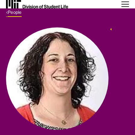
Back Link
People