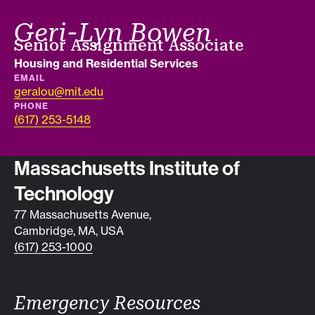
Geri-Lyn Bowen
Job title
Senior Assignment Associate
Department
Housing and Residential Services
EMAIL
geralou@mit.edu
PHONE
(617) 253-5148
Contact info
Massachusetts Institute of
Technology
77 Massachusetts Avenue,
Cambridge, MA, USA
(617) 253-1000
Emergency Resources