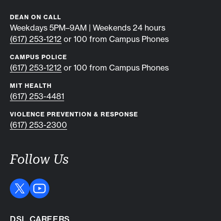
DEAN ON CALL
Weekdays 5PM–9AM | Weekends 24 hours
(617) 253-1212
or 100 from Campus Phones
CAMPUS POLICE
(617) 253-1212
or 100 from Campus Phones
MIT HEALTH
(617) 253-4481
VIOLENCE PREVENTION & RESPONSE
(617) 253-2300
Follow Us
DSL CAREERS