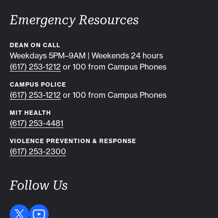
Emergency Resources
DEAN ON CALL
Weekdays 5PM–9AM | Weekends 24 hours
(617) 253-1212
or 100 from Campus Phones
CAMPUS POLICE
(617) 253-1212
or 100 from Campus Phones
MIT HEALTH
(617) 253-4481
VIOLENCE PREVENTION & RESPONSE
(617) 253-2300
Follow Us