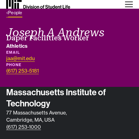
Back Link
People
Joseph A Andrews
Job title
Daper Facilities Worker
Department
Athletics
EMAIL
jaa@mit.edu
PHONE
(617) 253-5181
Contact info
Massachusetts Institute of
Technology
77 Massachusetts Avenue,
Cambridge, MA, USA
(617) 253-1000