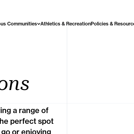
us Communities
Athletics & Recreation
Policies & Resourc
ons
ring a range of
the perfect spot
 go or enjoying