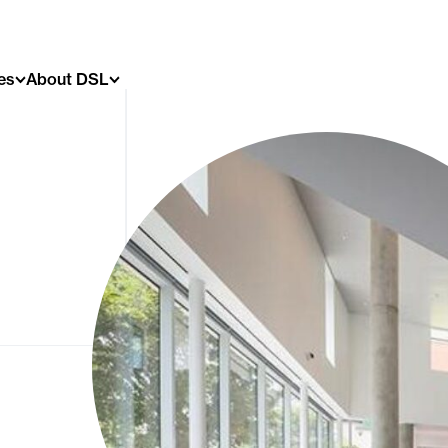
es
About DSL