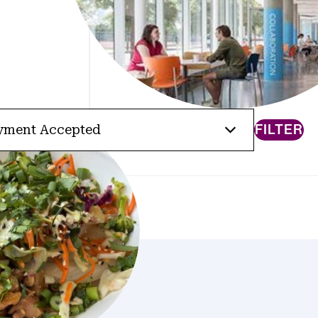
FILTER
yment Accepted