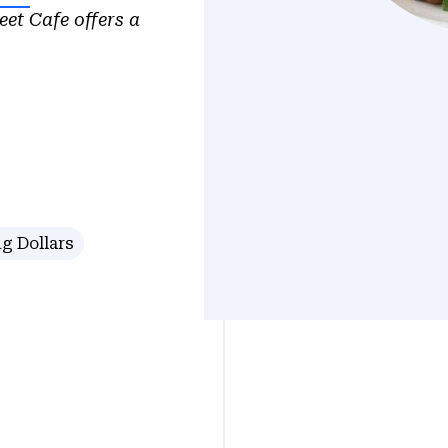
eet Cafe offers a
g Dollars