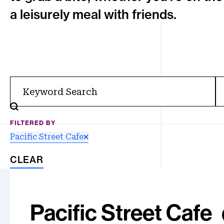
a leisurely meal with friends.
Filter
FILTERED BY
Pacific Street Cafe
CLEAR
Results
Pacific Street
Cafe