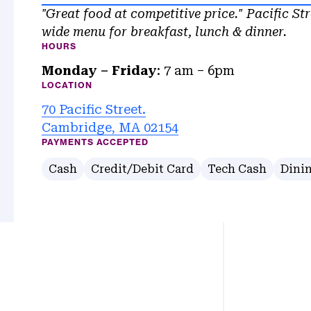
"Great food at competitive price." Pacific Str
wide menu for breakfast, lunch & dinner.
HOURS
Monday – Friday
: 7 am – 6pm
LOCATION
70 Pacific Street.
Cambridge, MA 02154
PAYMENTS ACCEPTED
Cash
Credit/Debit Card
Tech Cash
Dinin