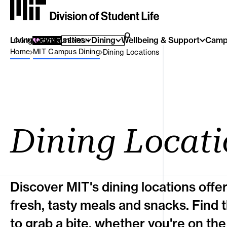
Living Communities
SEARCH FOR:
Dining
Wellbeing & Support
Camp
SEARCH
LOG IN
GIVING
Breadcrumb Menu
Home
MIT Campus Dining
Dining Locations
Dining Locati
Discover MIT's dining locations offe
fresh, tasty meals and snacks. Find 
to grab a bite, whether you're on the