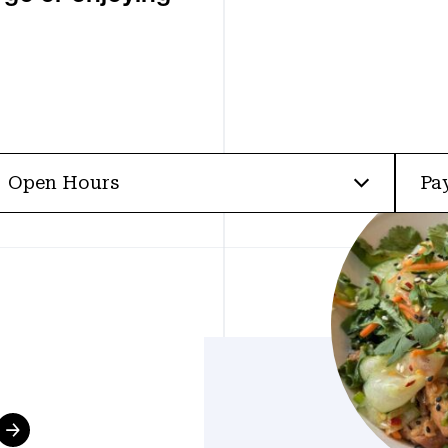
Open Hours
Pa