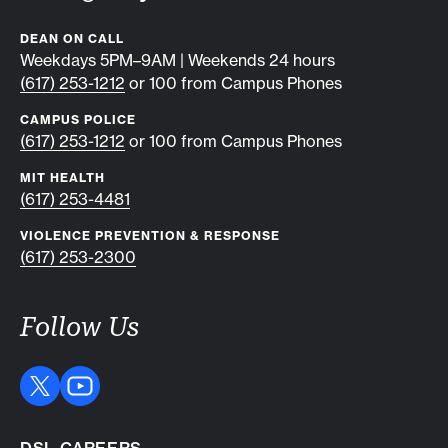
DEAN ON CALL
Weekdays 5PM–9AM | Weekends 24 hours
(617) 253-1212
or 100 from Campus Phones
CAMPUS POLICE
(617) 253-1212
or 100 from Campus Phones
MIT HEALTH
(617) 253-4481
VIOLENCE PREVENTION & RESPONSE
(617) 253-2300
Follow Us