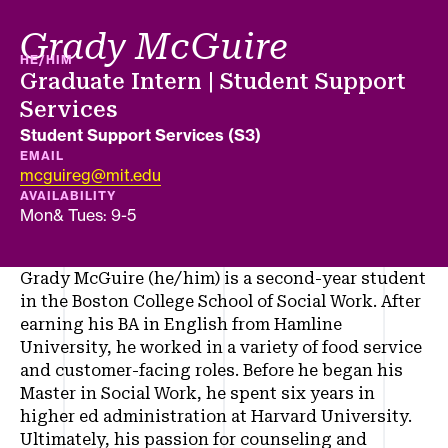
Grady McGuire
PRONOUNS
HE/HIM
Job title
Graduate Intern | Student Support
Services
Department
Student Support Services (S3)
EMAIL
mcguireg@mit.edu
AVAILABILITY
Mon& Tues: 9-5
Grady McGuire (he/him) is a second-year student
in the Boston College School of Social Work. After
earning his BA in English from Hamline
University, he worked in a variety of food service
and customer-facing roles. Before he began his
Master in Social Work, he spent six years in
higher ed administration at Harvard University.
Ultimately, his passion for counseling and