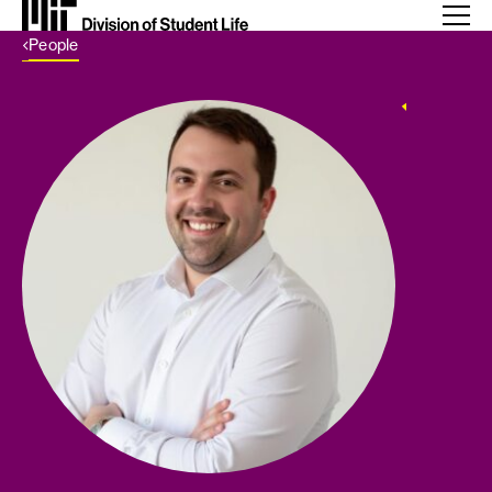
Back Link
People