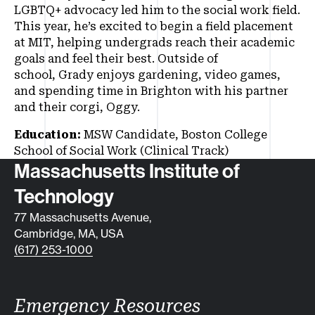
LGBTQ+ advocacy led him to the social work field.
This year, he’s excited to begin a field placement
at MIT, helping undergrads reach their academic
goals and feel their best. Outside of
school, Grady enjoys gardening, video games,
and spending time in Brighton with his partner
and their corgi, Oggy.
Education:
MSW Candidate, Boston College
School of Social Work (Clinical Track)
Contact info
Massachusetts Institute of
Technology
77 Massachusetts Avenue,
Cambridge, MA, USA
(617) 253-1000
Emergency Resources